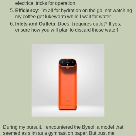
electrical tricks for operation.
Efficiency
: I’m all for hydration on the go, not watching
my coffee get lukewarm while I wait for water.
Inlets and Outlets
: Does it requires outlet? If yes,
ensure how you will plan to discard those water!
During my pursuit, I encountered the Byeol, a model that
seemed as slim as a gymnast on paper. But trust me,