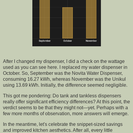
After I changed my dispenser, I did a check on the wattage
used as you can see here. I replaced my water dispenser in
October. So, September was the Novita Water Dispenser,
consuming 16.27 kWh, whereas November was the Unikul
using 13.69 kWh. Initially, the difference seemed negligible.
This got me pondering: Do tank and tankless dispensers
really offer significant efficiency differences? At this point, the
verdict seems to be that they might not—yet. Perhaps with a
few more months of observation, more answers will emerge.
In the meantime, let's celebrate the snippet-sized savings
and improved kitchen aesthetics. After all, every little