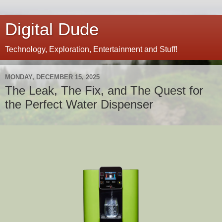
Digital Dude
Technology, Exploration, Entertainment and Stuff!
MONDAY, DECEMBER 15, 2025
The Leak, The Fix, and The Quest for
the Perfect Water Dispenser