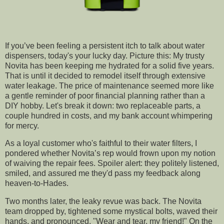
If you’ve been feeling a persistent itch to talk about water
dispensers, today's your lucky day. Picture this: My trusty
Novita has been keeping me hydrated for a solid five years.
That is until it decided to remodel itself through extensive
water leakage. The price of maintenance seemed more like
a gentle reminder of poor financial planning rather than a
DIY hobby. Let's break it down: two replaceable parts, a
couple hundred in costs, and my bank account whimpering
for mercy.
As a loyal customer who's faithful to their water filters, I
pondered whether Novita’s rep would frown upon my notion
of waiving the repair fees. Spoiler alert: they politely listened,
smiled, and assured me they'd pass my feedback along
heaven-to-Hades.
Two months later, the leaky revue was back. The Novita
team dropped by, tightened some mystical bolts, waved their
hands, and pronounced, "Wear and tear, my friend!" On the