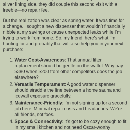
silver lining side, they did couple this second visit with a
freebie—no repair fee.
But the realization was clear as spring water: It was time for
a change. I sought a new dispenser that wouldn’t financially
nibble at my savings or cause unexpected leaks while I’m
trying to work from home. So, my friend, here's what I'm
hunting for and probably that will also help you in your next
purchase:
Water Cost-Awareness
: That annual filter
replacement should be gentle on the wallet. Why pay
$380 when $200 from other competitors does the job
elsewhere?
Versatile Temperament
: A good water dispenser
should straddle the line between a home sauna and
icewall exposure gracefully.
Maintenance-Friendly
: I’m not signing up for a second
job here. Minimal repair costs and headaches. We're
all friends, not foes.
Space & Connectivity
: It’s got to be cozy enough to fit
in my small kitchen and not need Oscar-worthy