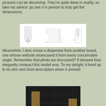
pictures can be deceiving. They’re quite deep in reality, so
take my advice: go see it in person to truly get the
dimensions.
Meanwhile, I also chose a dispenser from another brand,
one whose website showcased it from every conceivable
angle. Remember that photo we discussed? It showed how
elegantly compact this model was. To my delight, it lived up
to its slim and short description when it arrived!