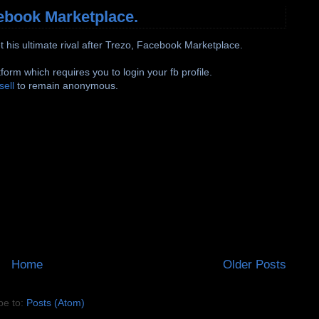
cebook Marketplace.
et his ultimate rival after Trezo, Facebook Marketplace.
tform which requires you to login your fb profile.
sell
to remain anonymous.
Home
Older Posts
be to:
Posts (Atom)