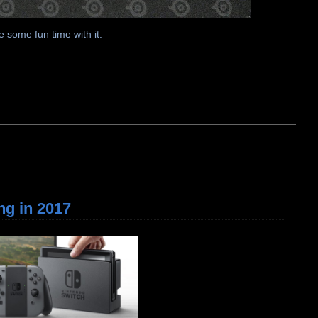
 some fun time with it.
ng in 2017