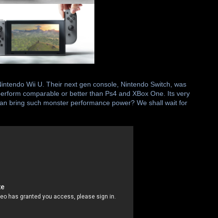
Nintendo Wii U. Their next gen console, Nintendo Switch, was
 perform comparable or better than Ps4 and XBox One. Its very
e can bring such monster performance power? We shall wait for