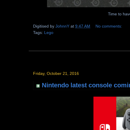
Time to have
Digitised by
JohnnY
at
9:47 AM
No comments:
Tags:
Lego
Friday, October 21, 2016
Nintendo latest console comi