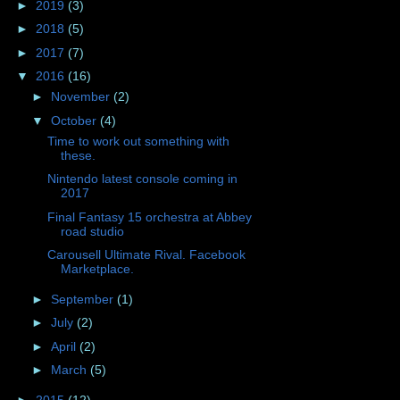
►
2019
(3)
►
2018
(5)
►
2017
(7)
▼
2016
(16)
►
November
(2)
▼
October
(4)
Time to work out something with
these.
Nintendo latest console coming in
2017
Final Fantasy 15 orchestra at Abbey
road studio
Carousell Ultimate Rival. Facebook
Marketplace.
►
September
(1)
►
July
(2)
►
April
(2)
►
March
(5)
►
2015
(12)