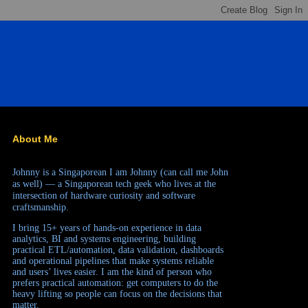
About Me
Johnny is a Singaporean
I am Johnny (can call me John
as well) — a Singaporean tech geek who lives at the
intersection of hardware curiosity and software
craftsmanship.
I bring 15+ years of hands-on experience in data
analytics, BI and systems engineering, building
practical ETL/automation, data validation, dashboards
and operational pipelines that make systems reliable
and users’ lives easier. I am the kind of person who
prefers practical automation: get computers to do the
heavy lifting so people can focus on the decisions that
matter.