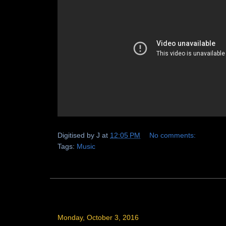
Digitised by
J
at
12:05 PM
No comments:
Tags:
Music
Monday, October 3, 2016