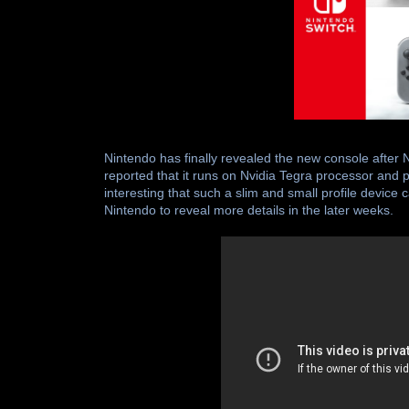
Nintendo has finally revealed the new console after 
reported that it runs on Nvidia Tegra processor and
interesting that such a slim and small profile devic
Nintendo to reveal more details in the later weeks.