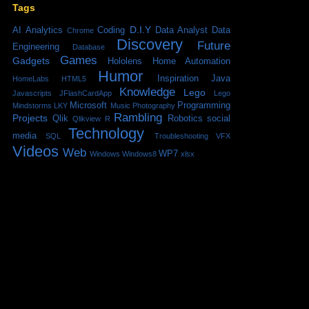
Tags
D.I.Y
AI
Analytics
Coding
Data Analyst
Data
Chrome
Discovery
Future
Engineering
Database
Games
Gadgets
Hololens
Home Automation
Humor
Inspiration
Java
HomeLabs
HTML5
Knowledge
Lego
Javascripts
JFlashCardApp
Lego
Microsoft
Programming
Mindstorms
LKY
Music
Photography
Rambling
Projects
Qlik
Robotics
social
Qlikview
R
Technology
media
SQL
Troubleshooting
VFX
Videos
Web
WP7
Windows
Windows8
xlsx