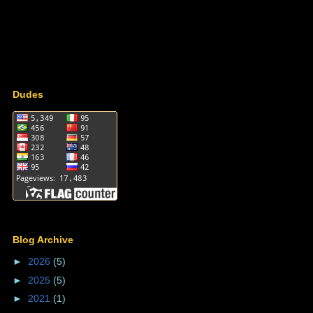
Dudes
Blog Archive
►
2026
(5)
►
2025
(5)
►
2021
(1)