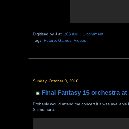
Digitised by
J
at
1:08 AM
1 comment:
Tags:
Future
,
Games
,
Videos
Sunday, October 9, 2016
Final Fantasy 15 orchestra at
Probably would attend the concert if it was availab
Shimomura.