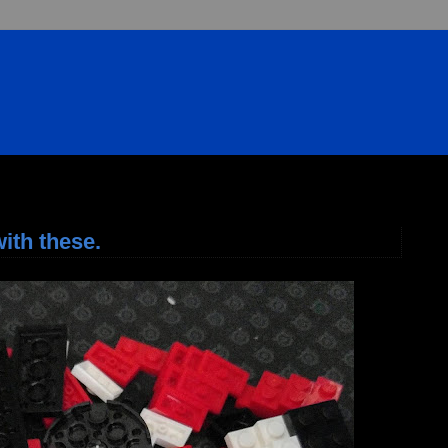
ith these.