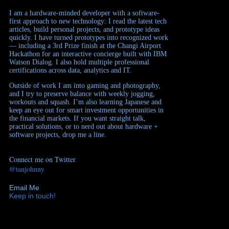
I am a hardware-minded developer with a software-
first approach to new technology: I read the latest tech
articles, build personal projects, and prototype ideas
quickly. I have turned prototypes into recognized work
— including a 3rd Prize finish at the Changi Airport
Hackathon for an interactive concierge built with IBM
Watson Dialog. I also hold multiple professional
certifications across data, analytics and IT.
Outside of work I am into gaming and photography,
and I try to preserve balance with weekly jogging,
workouts and squash. I’m also learning Japanese and
keep an eye out for smart investment opportunities in
the financial markets. If you want straight talk,
practical solutions, or to nerd out about hardware +
software projects, drop me a line.
Connect me on Twitter
@tanjohnny
Email Me
Keep in touch!