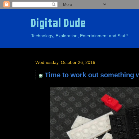
Digital Dude
Technology, Exploration, Entertainment and Stuff!
Wednesday, October 26, 2016
Time to work out something w