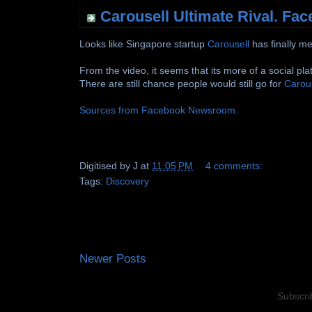
Carousell Ultimate Rival. Fa
Looks like Singapore startup
Carousell
has finally m
From the video, it seems that its more of a social pla
There are still chance people would still go for
Carou
Sources from Facebook Newsroom.
Digitised by
J
at
11:05 PM
4 comments:
Tags:
Discovery
Newer Posts
Subscri