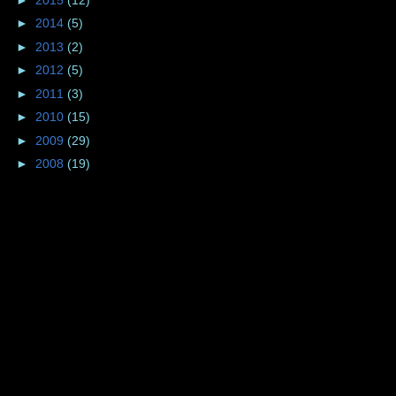
►
2014
(5)
►
2013
(2)
►
2012
(5)
►
2011
(3)
►
2010
(15)
►
2009
(29)
►
2008
(19)