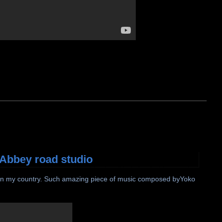
 Abbey road studio
le in my country. Such amazing piece of music composed byYoko