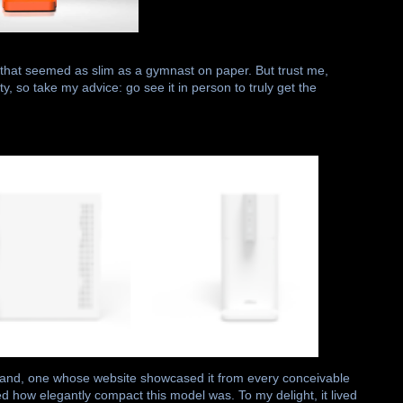
 that seemed as slim as a gymnast on paper. But trust me,
y, so take my advice: go see it in person to truly get the
rand, one whose website showcased it from every conceivable
how elegantly compact this model was. To my delight, it lived