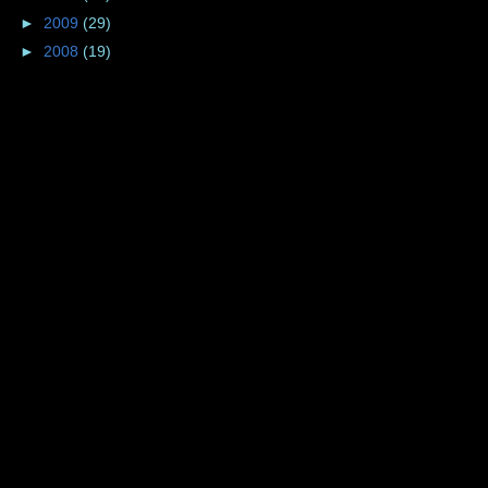
►
2009
(29)
►
2008
(19)