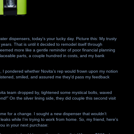
water dispensers, today's your lucky day. Picture this: My trusty
ears. That is until it decided to remodel itself through
eemed more like a gentle reminder of poor financial planning
placeable parts, a couple hundred in costs, and my bank
ters, I pondered whether Novita’s rep would frown upon my notion
ely listened, smiled, and assured me they'd pass my feedback
vita team dropped by, tightened some mystical bolts, waved
!" On the silver lining side, they did couple this second visit
 time for a change. I sought a new dispenser that wouldn’t
leaks while I’m trying to work from home. So, my friend, here's
 you in your next purchase: