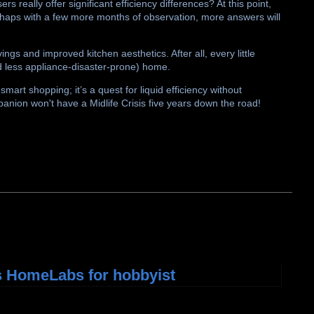
 really offer significant efficiency differences? At this point,
rhaps with a few more months of observation, more answers will
ngs and improved kitchen aesthetics. After all, every little
d less appliance-disaster-prone) home.
 smart shopping; it’s a quest for liquid efficiency without
panion won't have a Midlife Crisis five years down the road!
 HomeLabs for hobbyist