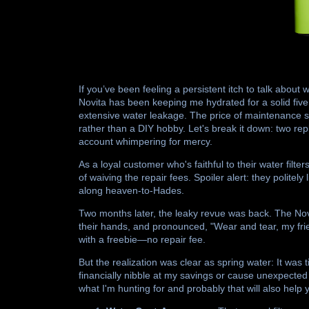
If you’ve been feeling a persistent itch to talk about 
Novita has been keeping me hydrated for a solid five y
extensive water leakage. The price of maintenance s
rather than a DIY hobby. Let's break it down: two re
account whimpering for mercy.
As a loyal customer who's faithful to their water fil
of waiving the repair fees. Spoiler alert: they polit
along heaven-to-Hades.
Two months later, the leaky revue was back. The No
their hands, and pronounced, "Wear and tear, my friend
with a freebie—no repair fee.
But the realization was clear as spring water: It was
financially nibble at my savings or cause unexpected 
what I'm hunting for and probably that will also help