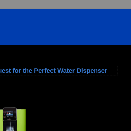
uest for the Perfect Water Dispenser