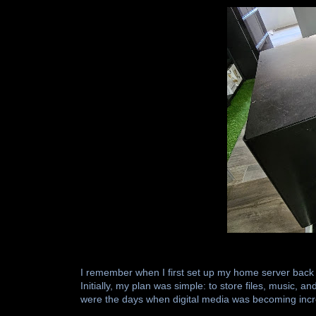
I remember when I first set up my home server back
Initially, my plan was simple: to store files, music,
were the days when digital media was becoming incr