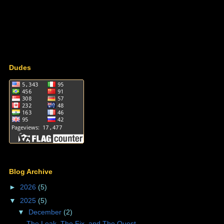
Dudes
Blog Archive
►
2026
(5)
▼
2025
(5)
▼
December
(2)
The Leak, The Fix, and The Quest