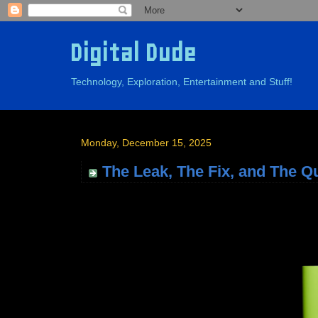
Digital Dude
Technology, Exploration, Entertainment and Stuff!
Monday, December 15, 2025
The Leak, The Fix, and The Q