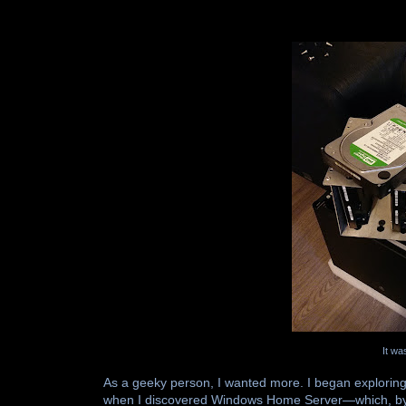
It wa
As a geeky person, I wanted more. I began exploring
when I discovered Windows Home Server—which, by th