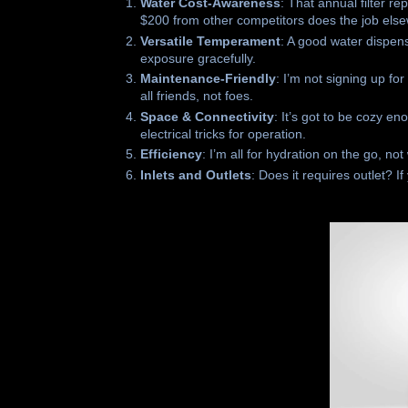
Water Cost-Awareness
: That annual filter 
$200 from other competitors does the job els
Versatile Temperament
: A good water dispen
exposure gracefully.
Maintenance-Friendly
: I’m not signing up f
all friends, not foes.
Space & Connectivity
: It’s got to be cozy e
electrical tricks for operation.
Efficiency
: I’m all for hydration on the go, no
Inlets and Outlets
: Does it requires outlet? I