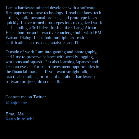
I am a hardware-minded developer with a software-
first approach to new technology: I read the latest tech
articles, build personal projects, and prototype ideas
quickly. I have turned prototypes into recognized work
— including a 3rd Prize finish at the Changi Airport
Hackathon for an interactive concierge built with IBM
Watson Dialog. I also hold multiple professional
certifications across data, analytics and IT.
Outside of work I am into gaming and photography,
and I try to preserve balance with weekly jogging,
workouts and squash. I’m also learning Japanese and
keep an eye out for smart investment opportunities in
the financial markets. If you want straight talk,
practical solutions, or to nerd out about hardware +
software projects, drop me a line.
Connect me on Twitter
@tanjohnny
Email Me
Keep in touch!