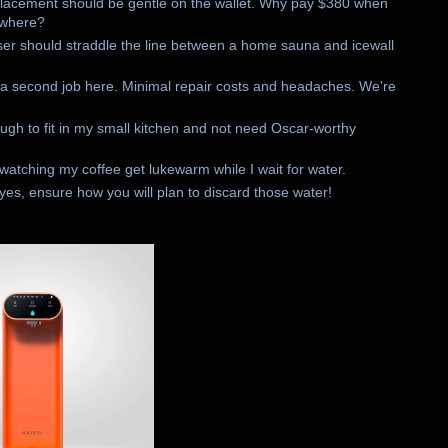
replacement should be gentle on the wallet. Why pay $380 when
ewhere?
ser should straddle the line between a home sauna and icewall
or a second job here. Minimal repair costs and headaches. We're
nough to fit in my small kitchen and not need Oscar-worthy
t watching my coffee get lukewarm while I wait for water.
f yes, ensure how you will plan to discard those water!