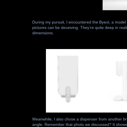
During my pursuit, I encountered the Byeol, a model
pictures can be deceiving. They’re quite deep in realit
dimensions.
Meanwhile, I also chose a dispenser from another b
angle. Remember that photo we discussed? It showed 