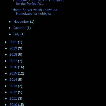
for the Perfect W...
Home Server which known as
HomeLabs for hobbyist
►
November
(1)
►
October
(1)
►
July
(1)
►
2021
(1)
►
2019
(3)
►
2018
(5)
►
2017
(7)
►
2016
(16)
►
2015
(12)
►
2014
(5)
►
2013
(2)
►
2012
(5)
►
2011
(3)
►
2010
(15)