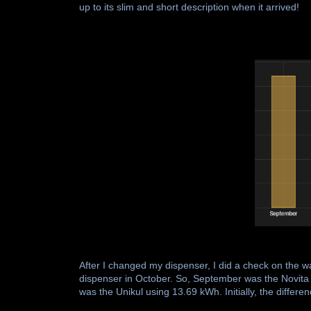
up to its slim and short description when it arrived!
After I changed my dispenser, I did a check on the 
dispenser in October. So, September was the Novi
was the Unikul using 13.69 kWh. Initially, the differe