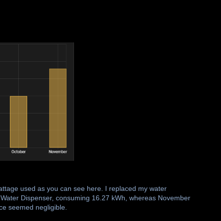
wattage used as you can see here. I replaced my water
ta Water Dispenser, consuming 16.27 kWh, whereas November
nce seemed negligible.