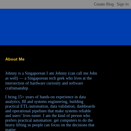
About Me
Johnny is a Singaporean
I am Johnny (can call me John
as well) — a Singaporean tech geek who lives at the
intersection of hardware curiosity and software
craftsmanship.
I bring 15+ years of hands-on experience in data
analytics, BI and systems engineering, building
practical ETL/automation, data validation, dashboards
and operational pipelines that make systems reliable
and users’ lives easier. I am the kind of person who
prefers practical automation: get computers to do the
heavy lifting so people can focus on the decisions that
matter.