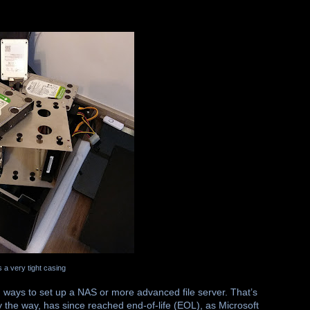
s a very tight casing
 ways to set up a NAS or more advanced file server. That’s
e way, has since reached end-of-life (EOL), as Microsoft