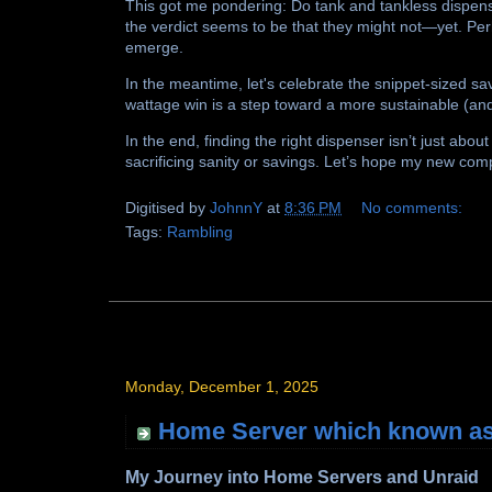
This got me pondering: Do tank and tankless dispensers
the verdict seems to be that they might not—yet. Pe
emerge.
In the meantime, let's celebrate the snippet-sized savi
wattage win is a step toward a more sustainable (an
In the end, finding the right dispenser isn’t just about
sacrificing sanity or savings. Let’s hope my new com
Digitised by
JohnnY
at
8:36 PM
No comments:
Tags:
Rambling
Monday, December 1, 2025
Home Server which known as
My Journey into Home Servers and Unraid