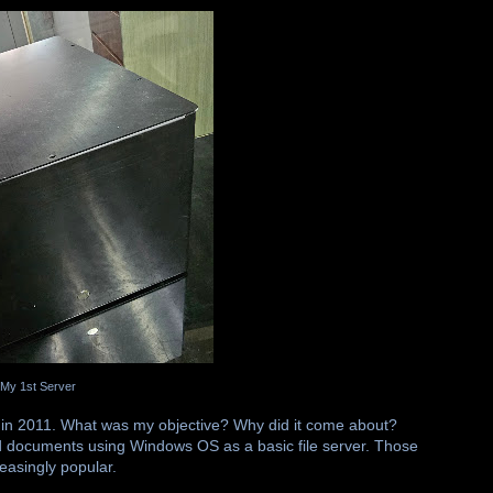
My 1st Server
 in 2011. What was my objective? Why did it come about?
 and documents using Windows OS as a basic file server. Those
easingly popular.