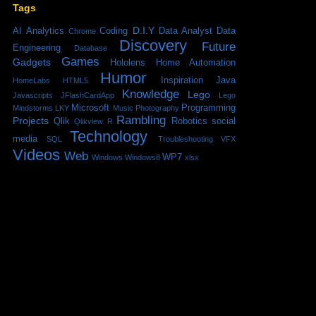
Tags
D.I.Y
AI
Analytics
Coding
Data Analyst
Data
Chrome
Discovery
Future
Engineering
Database
Games
Gadgets
Hololens
Home Automation
Humor
Inspiration
Java
HomeLabs
HTML5
Knowledge
Lego
Javascripts
JFlashCardApp
Lego
Microsoft
Programming
Mindstorms
LKY
Music
Photography
Rambling
Projects
Qlik
Robotics
social
Qlikview
R
Technology
media
SQL
Troubleshooting
VFX
Videos
Web
WP7
Windows
Windows8
xlsx