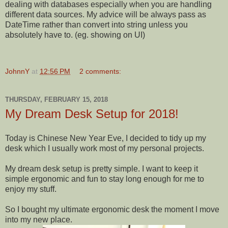
dealing with databases especially when you are handling
different data sources. My advice will be always pass as
DateTime rather than convert into string unless you
absolutely have to. (eg. showing on UI)
JohnnY
at
12:56 PM
2 comments:
THURSDAY, FEBRUARY 15, 2018
My Dream Desk Setup for 2018!
Today is Chinese New Year Eve, I decided to tidy up my
desk which I usually work most of my personal projects.
My dream desk setup is pretty simple. I want to keep it
simple ergonomic and fun to stay long enough for me to
enjoy my stuff.
So I bought my ultimate ergonomic desk the moment I move
into my new place.