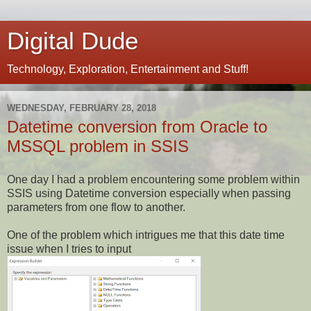
Digital Dude
Technology, Exploration, Entertainment and Stuff!
WEDNESDAY, FEBRUARY 28, 2018
Datetime conversion from Oracle to
MSSQL problem in SSIS
One day I had a problem encountering some problem within
SSIS using Datetime conversion especially when passing
parameters from one flow to another.
One of the problem which intrigues me that this date time
issue when I tries to input