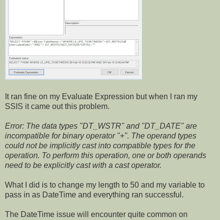
It ran fine on my Evaluate Expression but when I ran my
SSIS it came out this problem.
Error: The data types "DT_WSTR" and "DT_DATE" are
incompatible for binary operator "+". The operand types
could not be implicitly cast into compatible types for the
operation. To perform this operation, one or both operands
need to be explicitly cast with a cast operator.
What I did is to change my length to 50 and my variable to
pass in as DateTime and everything ran successful.
The DateTime issue will encounter quite common on