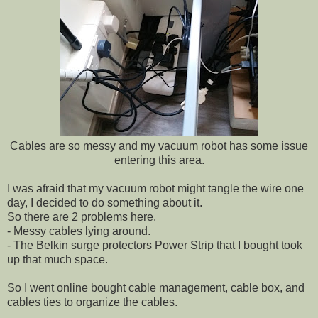
Cables are so messy and my vacuum robot has some issue
entering this area.
I was afraid that my vacuum robot might tangle the wire one
day, I decided to do something about it.
So there are 2 problems here.
- Messy cables lying around.
- The Belkin surge protectors Power Strip that I bought took
up that much space.
So I went online bought cable management, cable box, and
cables ties to organize the cables.