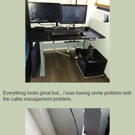
Everything looks great but... I was having some problem with
the cable management problem.