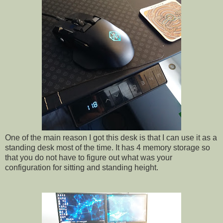
One of the main reason I got this desk is that I can use it as a
standing desk most of the time. It has 4 memory storage so
that you do not have to figure out what was your
configuration for sitting and standing height.