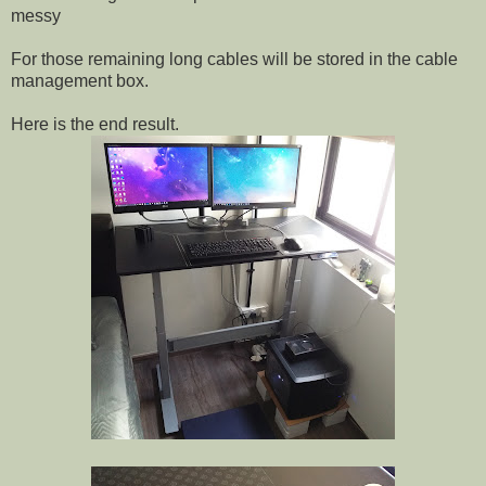
messy
For those remaining long cables will be stored in the cable
management box.
Here is the end result.