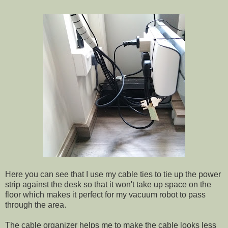
Here you can see that I use my cable ties to tie up the power
strip against the desk so that it won't take up space on the
floor which makes it perfect for my vacuum robot to pass
through the area.
The cable organizer helps me to make the cable looks less