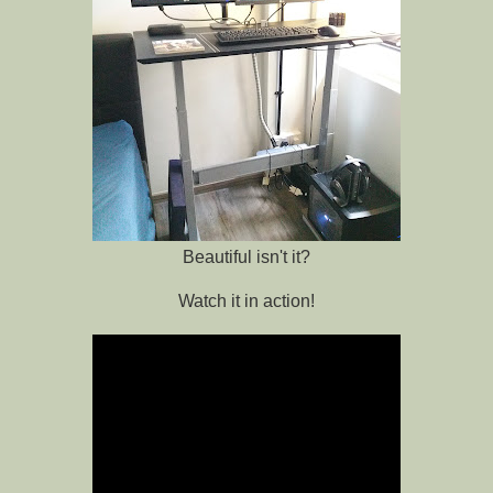
Beautiful isn't it?
Watch it in action!