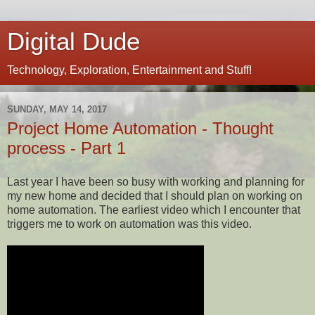
Digital Dude
Technology, Exploration, Entertainment and Stuff!
SUNDAY, MAY 14, 2017
Project Home Automation - Thought
process - Part 1
Last year I have been so busy with working and planning for
my new home and decided that I should plan on working on
home automation. The earliest video which I encounter that
triggers me to work on automation was this video.