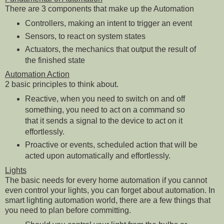
There are 3 components that make up the Automation
Controllers, making an intent to trigger an event
Sensors, to react on system states
Actuators, the mechanics that output the result of
the finished state
Automation Action
2 basic principles to think about.
Reactive, when you need to switch on and off
something, you need to act on a command so
that it sends a signal to the device to act on it
effortlessly.
Proactive or events, scheduled action that will be
acted upon automatically and effortlessly.
Lights
The basic needs for every home automation if you cannot
even control your lights, you can forget about automation. In
smart lighting automation world, there are a few things that
you need to plan before committing.