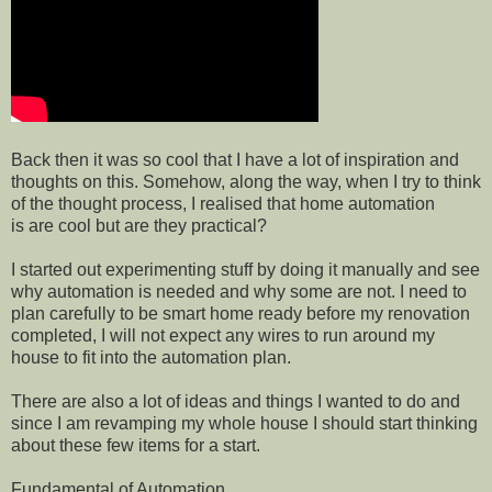
Back then it was so cool that I have a lot of inspiration and
thoughts on this. Somehow, along the way, when I try to think
of the thought process, I realised that home automation
is are cool but are they practical?
I started out experimenting stuff by doing it manually and see
why automation is needed and why some are not. I need to
plan carefully to be smart home ready before my renovation
completed, I will not expect any wires to run around my
house to fit into the automation plan.
There are also a lot of ideas and things I wanted to do and
since I am revamping my whole house I should start thinking
about these few items for a start.
Fundamental of Automation