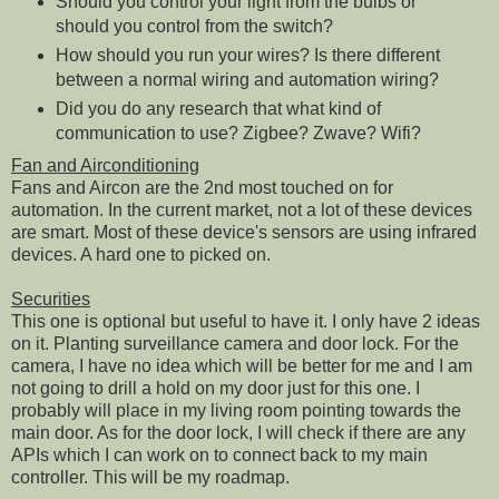
Should you control your light from the bulbs or
should you control from the switch?
How should you run your wires? Is there different
between a normal wiring and automation wiring?
Did you do any research that what kind of
communication to use? Zigbee? Zwave? Wifi?
Fan and Airconditioning
Fans and Aircon are the 2nd most touched on for
automation. In the current market, not a lot of these devices
are smart. Most of these device's sensors are using infrared
devices. A hard one to picked on.
Securities
This one is optional but useful to have it. I only have 2 ideas
on it. Planting surveillance camera and door lock. For the
camera, I have no idea which will be better for me and I am
not going to drill a hold on my door just for this one. I
probably will place in my living room pointing towards the
main door. As for the door lock, I will check if there are any
APIs which I can work on to connect back to my main
controller. This will be my roadmap.