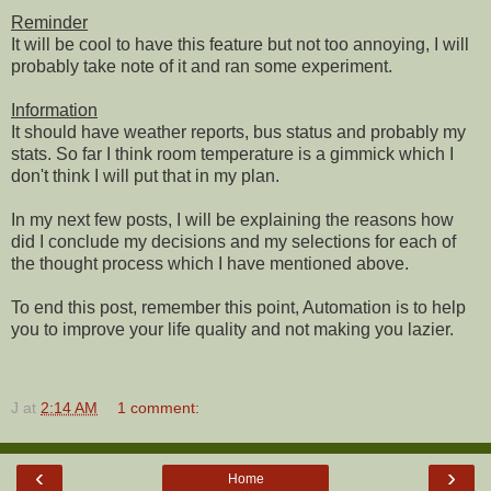
Reminder
It will be cool to have this feature but not too annoying, I will
probably take note of it and ran some experiment.
Information
It should have weather reports, bus status and probably my
stats. So far I think room temperature is a gimmick which I
don't think I will put that in my plan.
In my next few posts, I will be explaining the reasons how
did I conclude my decisions and my selections for each of
the thought process which I have mentioned above.
To end this post, remember this point, Automation is to help
you to improve your life quality and not making you lazier.
J
at
2:14 AM
1 comment:
‹
›
Home