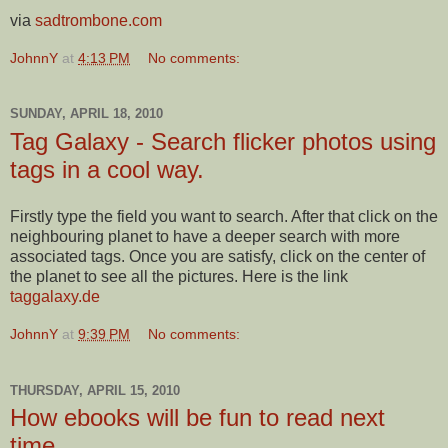
via
sadtrombone.com
JohnnY
at
4:13 PM
No comments:
SUNDAY, APRIL 18, 2010
Tag Galaxy - Search flicker photos using
tags in a cool way.
Firstly type the field you want to search. After that click on the
neighbouring planet to have a deeper search with more
associated tags. Once you are satisfy, click on the center of
the planet to see all the pictures. Here is the link
taggalaxy.de
JohnnY
at
9:39 PM
No comments:
THURSDAY, APRIL 15, 2010
How ebooks will be fun to read next
time....