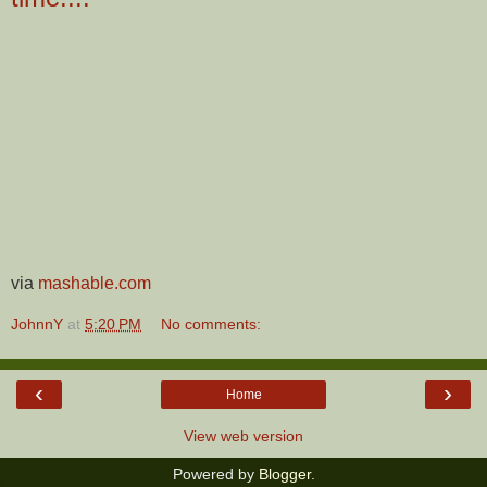
via
mashable.com
JohnnY
at
5:20 PM
No comments:
‹
›
Home
View web version
Powered by
Blogger
.