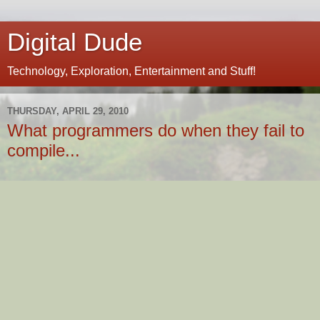
Digital Dude
Technology, Exploration, Entertainment and Stuff!
THURSDAY, APRIL 29, 2010
What programmers do when they fail to
compile...