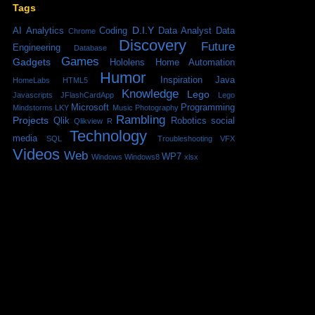
Tags
D.I.Y
AI
Analytics
Coding
Data Analyst
Data
Chrome
Discovery
Future
Engineering
Database
Games
Gadgets
Hololens
Home Automation
Humor
Inspiration
Java
HomeLabs
HTML5
Knowledge
Lego
Javascripts
JFlashCardApp
Lego
Microsoft
Programming
Mindstorms
LKY
Music
Photography
Rambling
Projects
Qlik
Robotics
social
Qlikview
R
Technology
media
SQL
Troubleshooting
VFX
Videos
Web
WP7
Windows
Windows8
xlsx