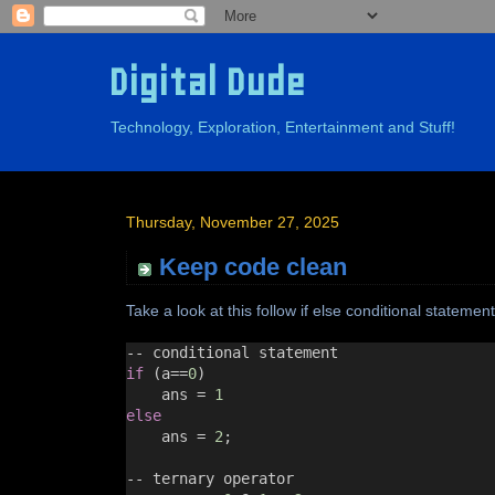
Digital Dude
Technology, Exploration, Entertainment and Stuff!
Thursday, November 27, 2025
Keep code clean
Take a look at this follow if else conditional statement
--
 conditional statement
if
 (a
==
0
)
ans 
=
1
else
ans 
=
2
;
--
 ternary operator