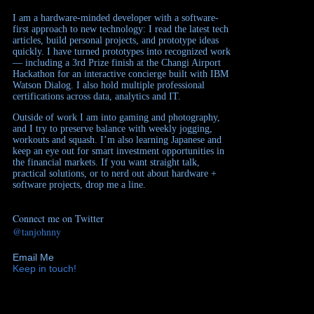
I am a hardware-minded developer with a software-
first approach to new technology: I read the latest tech
articles, build personal projects, and prototype ideas
quickly. I have turned prototypes into recognized work
— including a 3rd Prize finish at the Changi Airport
Hackathon for an interactive concierge built with IBM
Watson Dialog. I also hold multiple professional
certifications across data, analytics and IT.
Outside of work I am into gaming and photography,
and I try to preserve balance with weekly jogging,
workouts and squash. I’m also learning Japanese and
keep an eye out for smart investment opportunities in
the financial markets. If you want straight talk,
practical solutions, or to nerd out about hardware +
software projects, drop me a line.
Connect me on Twitter
@tanjohnny
Email Me
Keep in touch!