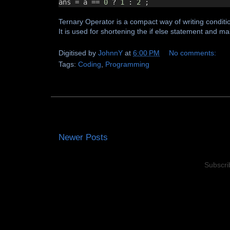
ans 
=
 a 
==
0
?
1
:
2
 ;
Ternary Operator is a compact way of writing conditi
It is used for shortening the if else statement and m
Digitised by
JohnnY
at
6:00 PM
No comments:
Tags:
Coding
,
Programming
Newer Posts
Subscri