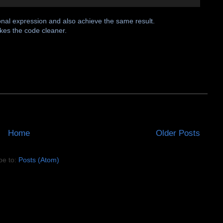
onal expression and also achieve the same result.
akes the code cleaner.
Home
Older Posts
be to:
Posts (Atom)