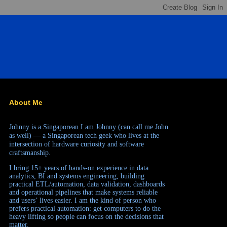
About Me
Johnny is a Singaporean
I am Johnny (can call me John
as well) — a Singaporean tech geek who lives at the
intersection of hardware curiosity and software
craftsmanship.
I bring 15+ years of hands-on experience in data
analytics, BI and systems engineering, building
practical ETL/automation, data validation, dashboards
and operational pipelines that make systems reliable
and users’ lives easier. I am the kind of person who
prefers practical automation: get computers to do the
heavy lifting so people can focus on the decisions that
matter.