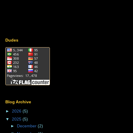
Dudes
Blog Archive
►
2026
(5)
▼
2025
(5)
►
December
(2)