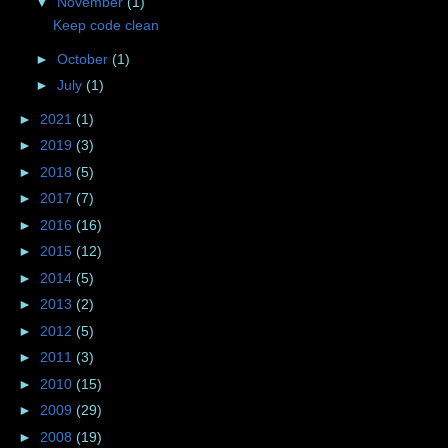
▼
November
(1)
Keep code clean
►
October
(1)
►
July
(1)
►
2021
(1)
►
2019
(3)
►
2018
(5)
►
2017
(7)
►
2016
(16)
►
2015
(12)
►
2014
(5)
►
2013
(2)
►
2012
(5)
►
2011
(3)
►
2010
(15)
►
2009
(29)
►
2008
(19)