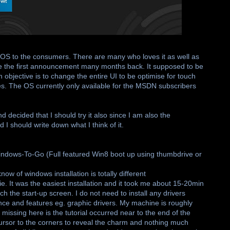
t OS to the consumers. There are many who loves it as well as
ce the first announcement many months back. It supposed to be
bjective is to change the entire UI to be optimise for touch
es. The OS currently only available for the MSDN subscribers
decided that I should try it also since I am also the
 I should write down what I think of it.
 Windows-To-Go (Full featured Win8 boot up using thumbdrive or
now of windows installation is totally different
ie. It was the easiest installation and it took me about 15-20min
 the start-up screen. I do not need to install any drivers
nce and features eg. graphic drivers. My machine is roughly
s missing here is the tutorial occurred near to the end of the
r cursor to the corners to reveal the charm and nothing much