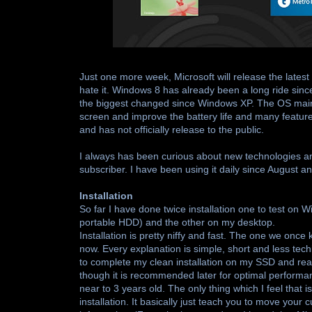
Just one more week, Microsoft will release the lates
hate it. Windows 8 has already been a long ride sin
the biggest changed since Windows XP. The OS main o
screen and improve the battery life and many featur
and has not officially release to the public.
I always has been curious about new technologies and 
subscriber. I have been using it daily since August and
Installation
So far I have done twice installation one to test on
portable HDD) and the other on my desktop.
Installation is pretty niffy and fast. The one we once k
now. Every explanation is simple, short and less tech
to complete my clean installation on my SSD and reach
though it is recommended later for optimal performa
near to 3 years old. The only thing which I feel that i
installation. It basically just teach you to move you