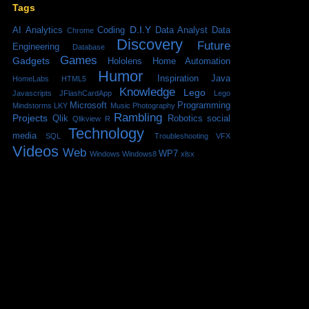
Tags
D.I.Y
AI
Analytics
Coding
Data Analyst
Data
Chrome
Discovery
Future
Engineering
Database
Games
Gadgets
Hololens
Home Automation
Humor
Inspiration
Java
HomeLabs
HTML5
Knowledge
Lego
Javascripts
JFlashCardApp
Lego
Microsoft
Programming
Mindstorms
LKY
Music
Photography
Rambling
Projects
Qlik
Robotics
social
Qlikview
R
Technology
media
SQL
Troubleshooting
VFX
Videos
Web
WP7
Windows
Windows8
xlsx