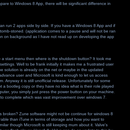
pare to Windows 8 App, there will be significant difference in
n run 2 apps side by side. If you have a Windows 8 App and if
be tomb-stoned. (application comes to a pause and will not be ran
 run on background as I have not read up on developing the app
ve a start menu then where is the shutdown button? It took me
ettings. Well to be frank initially it makes me a frustrated user
he solution is already on the net or maybe in the updated
advance user and Microsoft is kind enough to let us access
. Anyway it is still unofficial release. Unfortunately for some
t a bootleg copy or they have no idea what is their role played
puter, you simply just press the power button on your machine.
 to complete which was vast improvement over windows 7.
els broken? Zune software might not be continue for windows 8
gurable than iTune in terms of storage and how you want to
ilar though Microsoft is still keeping mum about it. Valve's