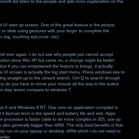
crosoft did listen to the people and add more explanation on the
t UI start up screen. One of the great feature is the picture
 or slide using gestures with your finger to complete the
 (eg. touching eye,nose..etc)
d over again. I do not see why people just cannot accept
tton since Win XP but come on, a change might be better
it but if you can empowered the feature to brings, it actually
he UI screen is actually the big start menu. Press windows key to
ng straight up to the closest search. Ctrl-Q to search through
 Why do you have to move your mouse all the way to the button
one step lesser compare to windows 7.
ows 8 and Windows 8 RT. One runs on application compiled in
 it layman term is the speed and battery life and size. Apps
he processor is faster (able to do more complex in 3D), use up
 also generally bigger than ARM. The only best benefits is that
usly run on your laptop or desktop. ARM which I do not need to
rlier.