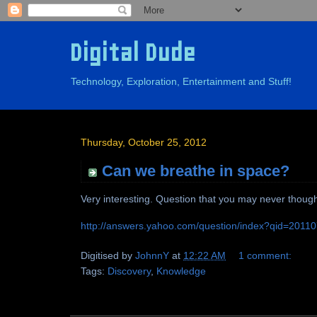
Digital Dude
Technology, Exploration, Entertainment and Stuff!
Thursday, October 25, 2012
Can we breathe in space?
Very interesting. Question that you may never though
http://answers.yahoo.com/question/index?qid=201
Digitised by
JohnnY
at
12:22 AM
1 comment:
Tags:
Discovery
,
Knowledge