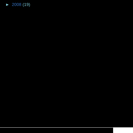
►
2008
(19)