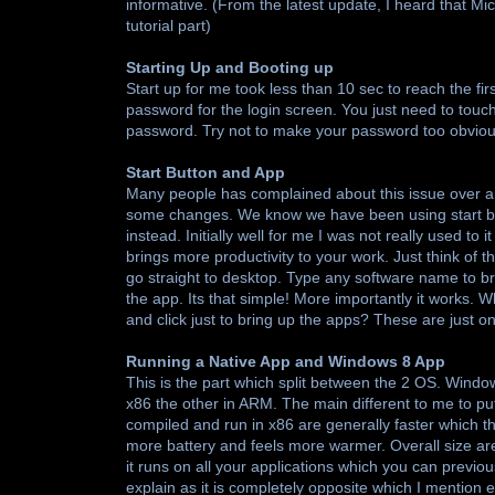
informative. (From the latest update, I heard that Mi
tutorial part)
Starting Up and Booting up
Start up for me took less than 10 sec to reach the firs
password for the login screen. You just need to touch
password. Try not to make your password too obvious
Start Button and App
Many people has complained about this issue over an
some changes. We know we have been using start bu
instead. Initially well for me I was not really used to 
brings more productivity to your work. Just think of t
go straight to desktop. Type any software name to bri
the app. Its that simple! More importantly it works.
and click just to bring up the apps? These are just 
Running a Native App and Windows 8 App
This is the part which split between the 2 OS. Wind
x86 the other in ARM. The main different to me to put
compiled and run in x86 are generally faster which t
more battery and feels more warmer. Overall size are
it runs on all your applications which you can previo
explain as it is completely opposite which I mention ea