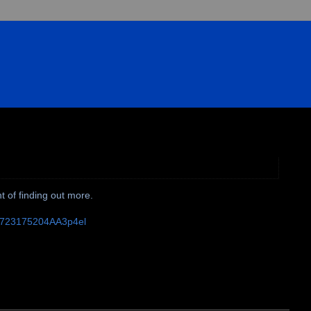
t of finding out more.
10723175204AA3p4el