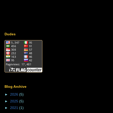
Dudes
Blog Archive
►
2026
(5)
►
2025
(5)
►
2021
(1)