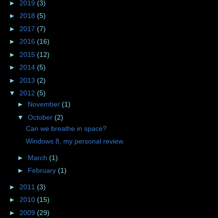
►
2019
(3)
►
2018
(5)
►
2017
(7)
►
2016
(16)
►
2015
(12)
►
2014
(5)
►
2013
(2)
▼
2012
(5)
►
November
(1)
▼
October
(2)
Can we breathe in space?
Windows 8, my personal review.
►
March
(1)
►
February
(1)
►
2011
(3)
►
2010
(15)
►
2009
(29)