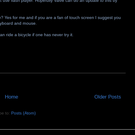
 use flash player. Hopefully Valve can do an update to this by
? Yes for me and if you are a fan of touch screen I suggest you
g keyboard and mouse.
 ride a bicycle if one has never try it.
Home
Older Posts
be to:
Posts (Atom)