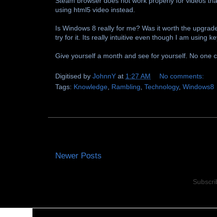
Steam browser does not work properly for videos that
using html5 video instead.
Is Windows 8 really for me? Was it worth the upgrade
try for it. Its really intuitive even though I am usin
Give yourself a month and see for yourself. No one can
Digitised by
JohnnY
at
1:27 AM
No comments:
Tags:
Knowledge
,
Rambling
,
Technology
,
Windows8
Newer Posts
Subscri