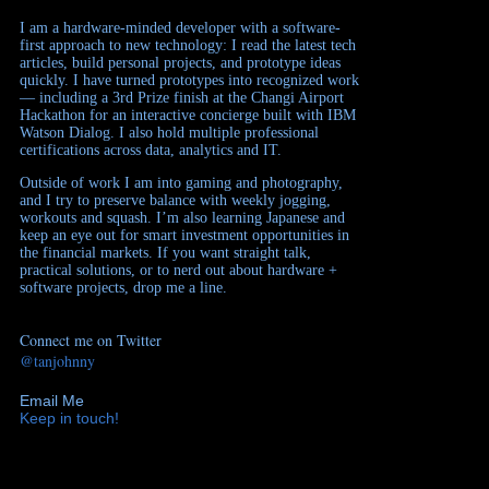
I am a hardware-minded developer with a software-
first approach to new technology: I read the latest tech
articles, build personal projects, and prototype ideas
quickly. I have turned prototypes into recognized work
— including a 3rd Prize finish at the Changi Airport
Hackathon for an interactive concierge built with IBM
Watson Dialog. I also hold multiple professional
certifications across data, analytics and IT.
Outside of work I am into gaming and photography,
and I try to preserve balance with weekly jogging,
workouts and squash. I’m also learning Japanese and
keep an eye out for smart investment opportunities in
the financial markets. If you want straight talk,
practical solutions, or to nerd out about hardware +
software projects, drop me a line.
Connect me on Twitter
@tanjohnny
Email Me
Keep in touch!