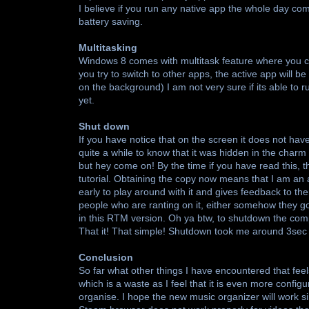
I believe if you run any native app the whole day com
battery saving.
Multitasking
Windows 8 comes with multitask feature where you ca
you try to switch to other apps, the active app will 
on the background) I am not very sure if its able to
yet.
Shut down
If you have notice that on the screen it does not ha
quite a while to know that it was hidden in the charm s
but hey come on! By the time if you have read this, t
tutorial. Obtaining the copy now means that I am an 
early to play around with it and gives feedback to them
people who are ranting on it, either somehow they go
in this RTM version. Oh ya btw, to shutdown the com
That it! That simple! Shutdown took me around 3sec
Conclusion
So far what other things I have encountered that fe
which is a waste as I feel that it is even more confi
organise. I hope the new music organizer will work sim