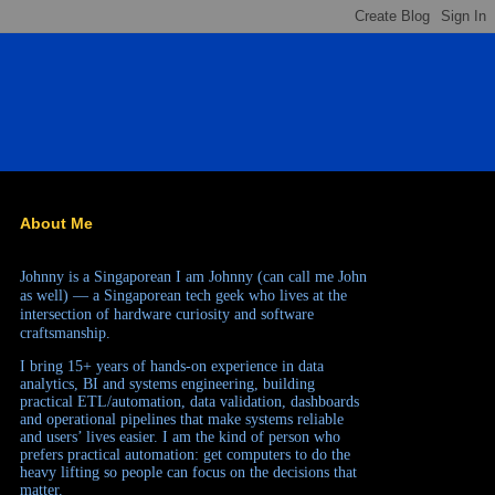
About Me
Johnny is a Singaporean
I am Johnny (can call me John
as well) — a Singaporean tech geek who lives at the
intersection of hardware curiosity and software
craftsmanship.
I bring 15+ years of hands-on experience in data
analytics, BI and systems engineering, building
practical ETL/automation, data validation, dashboards
and operational pipelines that make systems reliable
and users’ lives easier. I am the kind of person who
prefers practical automation: get computers to do the
heavy lifting so people can focus on the decisions that
matter.