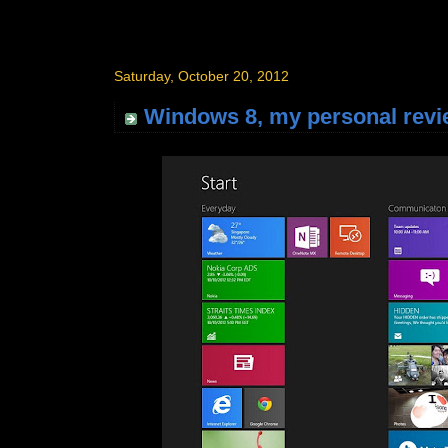
Saturday, October 20, 2012
Windows 8, my personal revi