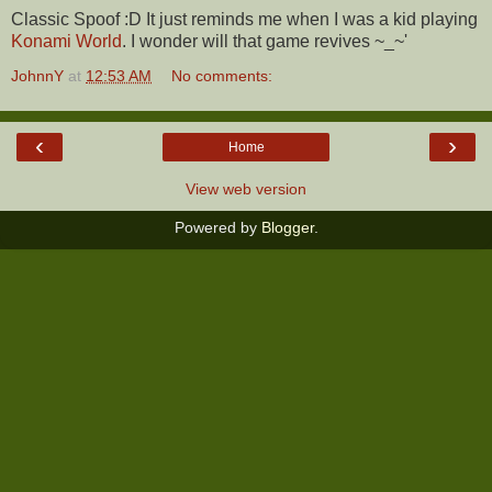
Classic Spoof :D It just reminds me when I was a kid playing
Konami World
. I wonder will that game revives ~_~'
JohnnY
at
12:53 AM
No comments:
‹
›
Home
View web version
Powered by
Blogger
.