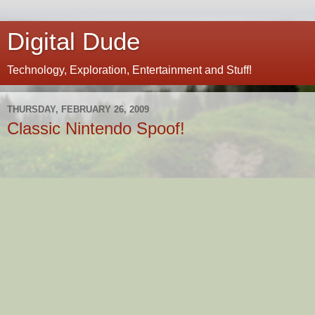
Digital Dude
Technology, Exploration, Entertainment and Stuff!
THURSDAY, FEBRUARY 26, 2009
Classic Nintendo Spoof!