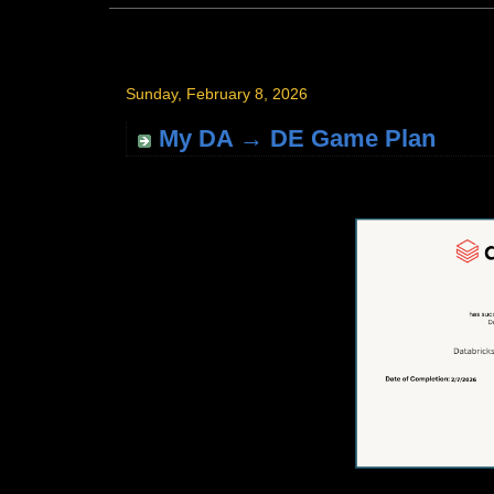
Sunday, February 8, 2026
My DA → DE Game Plan