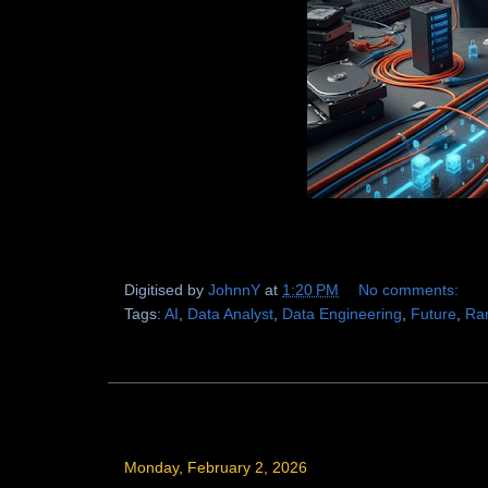
Digitised by
JohnnY
at
1:20 PM
No comments:
Tags:
AI
,
Data Analyst
,
Data Engineering
,
Future
,
Ra
Monday, February 2, 2026