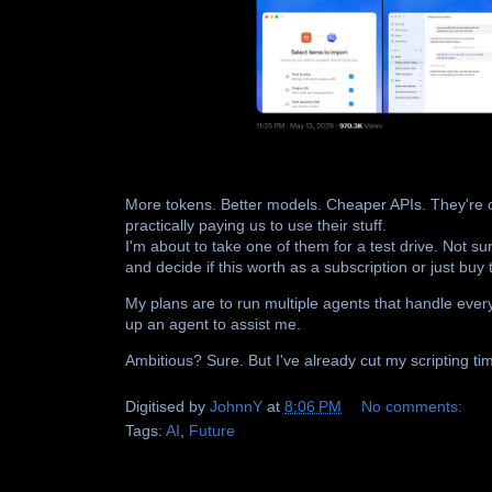
More tokens. Better models. Cheaper APIs. They're c
practically paying us to use their stuff.
I'm about to take one of them for a test drive. Not sur
and decide if this worth as a subscription or just buy
My plans are to run multiple agents that handle ever
up an agent to assist me.
Ambitious? Sure. But I've already cut my scripting t
Digitised by
JohnnY
at
8:06 PM
No comments:
Tags:
AI
,
Future