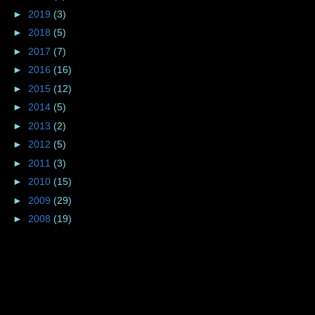
►
2019
(3)
►
2018
(5)
►
2017
(7)
►
2016
(16)
►
2015
(12)
►
2014
(5)
►
2013
(2)
►
2012
(5)
►
2011
(3)
►
2010
(15)
►
2009
(29)
►
2008
(19)