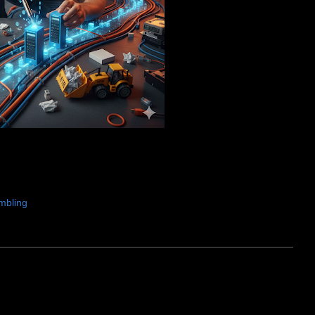
mbling