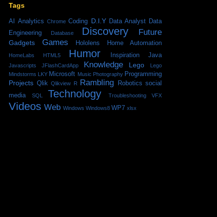
Tags
D.I.Y
AI
Analytics
Coding
Data Analyst
Data
Chrome
Discovery
Future
Engineering
Database
Games
Gadgets
Hololens
Home Automation
Humor
Inspiration
Java
HomeLabs
HTML5
Knowledge
Lego
Javascripts
JFlashCardApp
Lego
Microsoft
Programming
Mindstorms
LKY
Music
Photography
Rambling
Projects
Qlik
Robotics
social
Qlikview
R
Technology
media
SQL
Troubleshooting
VFX
Videos
Web
WP7
Windows
Windows8
xlsx