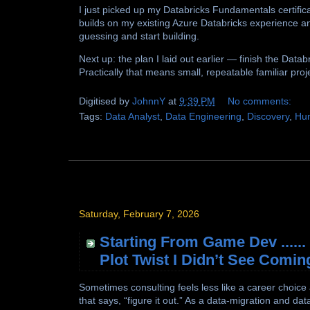
I just picked up my Databricks Fundamentals certific
builds on my existing Azure Databricks experience a
guessing and start building.
Next up: the plan I laid out earlier — finish the Dat
Practically that means small, repeatable familiar proj
Digitised by
JohnnY
at
9:39 PM
No comments:
Tags:
Data Analyst
,
Data Engineering
,
Discovery
,
Hu
Saturday, February 7, 2026
Starting From Game Dev .....
Plot Twist I Didn’t See Comin
Sometimes consulting feels less like a career choice
that says, “figure it out.” As a data-migration and d