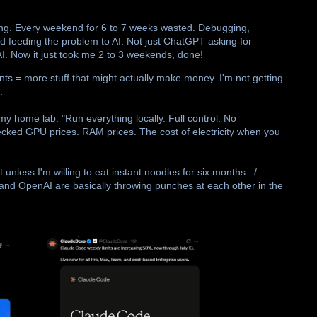
ading. Every weekend for 6 to 7 weeks wasted. Debugging,
ed feeding the problem to AI. Not just ChatGPT asking for
AI. Now it just took me 2 to 3 weekends, done!
ts = more stuff that might actually make money. I'm not getting
.
 my home lab: "Run everything locally. Full control. No
hecked GPU prices. RAM prices. The cost of electricity when you
unless I'm willing to eat instant noodles for six months. :/
 and OpenAI are basically throwing punches at each other in the