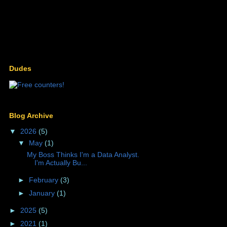
Dudes
Blog Archive
▼
2026
(5)
▼
May
(1)
My Boss Thinks I'm a Data Analyst.
I'm Actually Bu...
►
February
(3)
►
January
(1)
►
2025
(5)
►
2021
(1)