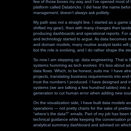
few of those boxes my way and I’ve opened most of 
platform called Databricks. I did hear the name before
management, doesn’t always ask politely.
My path was not a straight line. I started as a game 
shifted my gear), then with many changes then landed
producing dashboards and operational reports. For a w
and technology started to argue. As data becomes 
and domain models, many routine analyst tasks will
but the role is evolving, and I do rather shape the st
So now I am stepping up: data engineering. That is t
systems humming as tech evolves. It’s less about ad-
data flows. Which, to be honest, suits me: I have a
projects, translating business requirements into end
trust the numbers I produced. I have designed and 
systems (we are talking a few hundred tables) into 
generation to cut human error when adding new sour
On the visualization side, I have built data models 
operations — not pretty charts for the sake of prettin
“where’s the data?” emails. Part of my job has been
technical guidance while keeping the conversation pr
analytical summary dashboard and advised on which 