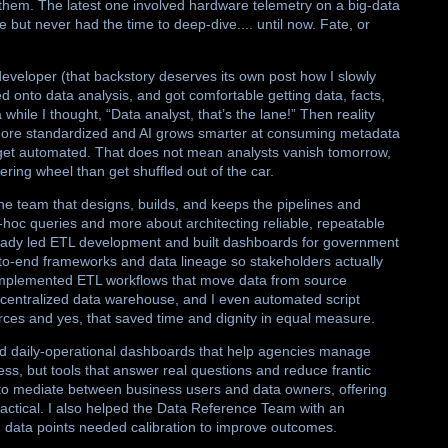
them. The latest one involved hardware telemetry on a big-data
 but never had the time to deep-dive.... until now. Fate, or
developer (that backstory deserves its own post how I slowly
 onto data analysis, and got comfortable getting data, facts,
hile I thought, “Data analyst, that’s the lane!” Then reality
more standardized and AI grows smarter at consuming metadata
 get automated. That does not mean analysts vanish tomorrow,
eering wheel than get shuffled out of the car.
he team that designs, builds, and keeps the pipelines and
hoc queries and more about architecting reliable, repeatable
lready led ETL development and built dashboards for government
-to-end frameworks and data lineage so stakeholders actually
implemented ETL workflows that move data from source
a centralized data warehouse, and I even automated script
ces and yes, that saved time and dignity in equal measure.
and daily-operational dashboards that help agencies manage
ess, but tools that answer real questions and reduce frantic
 to mediate between business users and data owners, offering
actical. I also helped the Data Reference Team with an
data points needed calibration to improve outcomes.