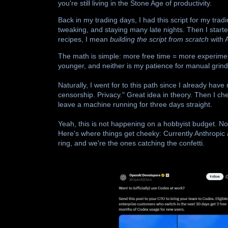
you're still living in the Stone Age of productivity.
Back in my trading days, I had this script for my tr
tweaking, and staying many late nights. Then I start
recipes, I mean
building the script from scratch
with 
The math is simple: more free time = more experimen
younger, and neither is my patience for manual grind
Naturally, I went for to this path since I already have
censorship. Privacy." Great idea in theory. Then I c
leave a machine running for three days straight.
Yeah, this is not happening on a hobbyist budget. Not 
Here's where things get cheeky: Currently Anthropic
ring, and we're the ones catching the confetti.