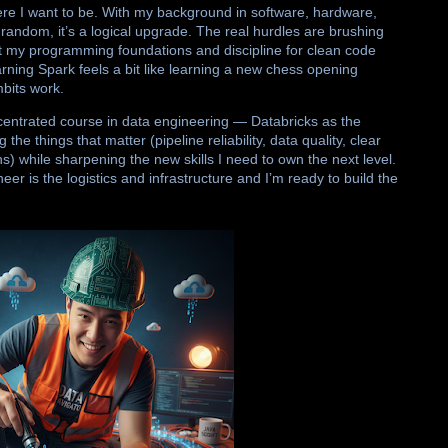
ere I want to be. With my background in software, hardware,
random, it’s a logical upgrade. The real hurdles are brushing
t my programming foundations and discipline for clean code
rning Spark feels a bit like learning a new chess opening
mbits work.
concentrated course in data engineering — Databricks as the
the things that matter (pipeline reliability, data quality, clear
s) while sharpening the new skills I need to own the next level.
eer is the logistics and infrastructure and I’m ready to build the