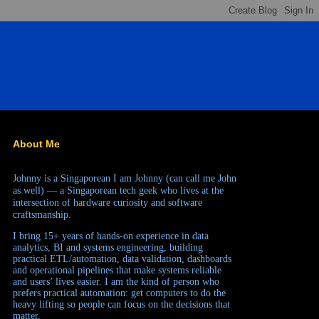
About Me
Johnny is a Singaporean
I am Johnny (can call me John
as well) — a Singaporean tech geek who lives at the
intersection of hardware curiosity and software
craftsmanship.
I bring 15+ years of hands-on experience in data
analytics, BI and systems engineering, building
practical ETL/automation, data validation, dashboards
and operational pipelines that make systems reliable
and users’ lives easier. I am the kind of person who
prefers practical automation: get computers to do the
heavy lifting so people can focus on the decisions that
matter.