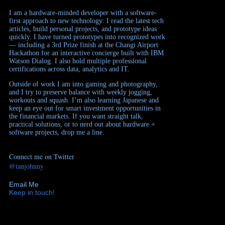
I am a hardware-minded developer with a software-
first approach to new technology: I read the latest tech
articles, build personal projects, and prototype ideas
quickly. I have turned prototypes into recognized work
— including a 3rd Prize finish at the Changi Airport
Hackathon for an interactive concierge built with IBM
Watson Dialog. I also hold multiple professional
certifications across data, analytics and IT.
Outside of work I am into gaming and photography,
and I try to preserve balance with weekly jogging,
workouts and squash. I’m also learning Japanese and
keep an eye out for smart investment opportunities in
the financial markets. If you want straight talk,
practical solutions, or to nerd out about hardware +
software projects, drop me a line.
Connect me on Twitter
@tanjohnny
Email Me
Keep in touch!