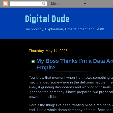
Digital Dude
Technology, Exploration, Entertainment and Stuff!
Thursday, May 14, 2026
My Boss Thinks I'm a Data Ana
Empire
You know that moment when life throws something at y
me, it landed somewhere in the delicious middle. I re
analyst grinding dashboards and working for client
ideas for the company. I have prepared two proposals
power point slides.
Here's the thing: I've been treating AI as a
tool
for a w
end. Like a whole damn company of them. Because if 