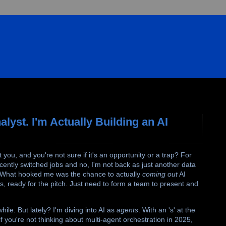
lyst. I'm Actually Building an AI
ou, and you're not sure if it's an opportunity or a trap? For
cently switched jobs and no, I'm not back as just another data
s. What hooked me was the chance to actually
coming out
AI
, ready for the pitch. Just need to form a team to present and
hile. But lately? I'm diving into AI as
agents
. With an 's' at the
you're not thinking about multi-agent orchestration in 2025,