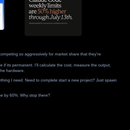
ompeting so aggressively for market share that they're
e if its permanent. I'll calculate the cost, measure the output,
 the hardware.
ything I need. Need to complete start a new project? Just spawn
ime by 60%. Why stop there?