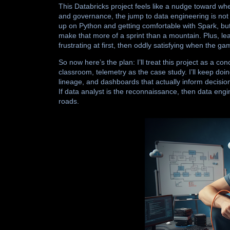
This Databricks project feels like a nudge toward wh
and governance, the jump to data engineering is not 
up on Python and getting comfortable with Spark, bu
make that more of a sprint than a mountain. Plus, lea
frustrating at first, then oddly satisfying when the ga
So now here’s the plan: I’ll treat this project as a 
classroom, telemetry as the case study. I’ll keep doing 
lineage, and dashboards that actually inform decision
If data analyst is the reconnaissance, then data engin
roads.