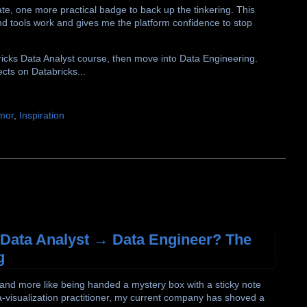
ate, one more practical badge to back up the tinkering. This
nd tools work and gives me the platform confidence to stop
abricks Data Analyst course, then move into Data Engineering.
ects on Databricks...
mor
,
Inspiration
. Data Analyst → Data Engineer? The
g
 and more like being handed a mystery box with a sticky note
ata-visualization practitioner, my current company has shoved a