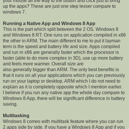
your mouse all the way to the button and click just to bring
up the apps? These are just one step lesser compare to
windows 7.
Running a Native App and Windows 8 App
This is the part which split between the 2 OS. Windows 8
and Windows 8 RT. One runs on application compiled in x86
the other in ARM. The main different to me to put it layman
term is the speed and battery life and size. Apps compiled
and run in x86 are generally faster which the processor is
faster (able to do more complex in 3D), use up more battery
and feels more warmer. Overall size are
also generally bigger than ARM. The only best benefits is
that it runs on all your applications which you can previously
run on your laptop or desktop. ARM which I do not need to
explain as it is completely opposite which I mention earlier.
I believe if you run any native app the whole day compare to
Windows 8 App, there will be significant difference in battery
saving.
Multitasking
Windows 8 comes with multitask feature where you can run
2 apps side by side. If you have a Windows 8 App and if you