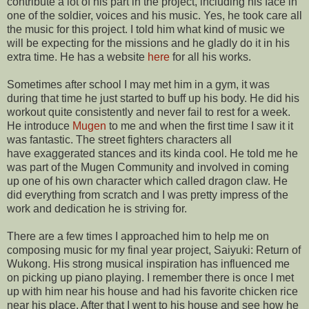
contribute a lot of his part in the project, including his face in
one of the soldier, voices and his music. Yes, he took care all
the music for this project. I told him what kind of music we
will be expecting for the missions and he gladly do it in his
extra time. He has a website
here
for all his works.
Sometimes after school I may met him in a gym, it was
during that time he just started to buff up his body. He did his
workout quite consistently and never fail to rest for a week.
He introduce
Mugen
to me and when the first time I saw it it
was fantastic. The street fighters characters all
have exaggerated stances and its kinda cool. He told me he
was part of the Mugen Community and involved in coming
up one of his own character which called dragon claw. He
did everything from scratch and I was pretty impress of the
work and dedication he is striving for.
There are a few times I approached him to help me on
composing music for my final year project, Saiyuki: Return of
Wukong. His strong musical inspiration has influenced me
on picking up piano playing. I remember there is once I met
up with him near his house and had his favorite chicken rice
near his place. After that I went to his house and see how he