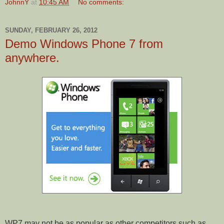
JohnnY
at
10:45 AM
No comments:
SUNDAY, FEBRUARY 26, 2012
Demo Windows Phone 7 from
anywhere.
WP7 may not be as popular as other competitors such as