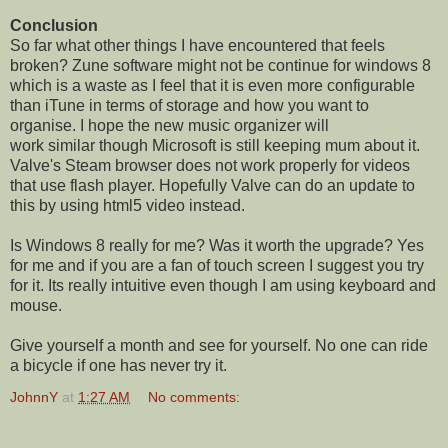
Conclusion
So far what other things I have encountered that feels
broken? Zune software might not be continue for windows 8
which is a waste as I feel that it is even more configurable
than iTune in terms of storage and how you want to
organise. I hope the new music organizer will
work similar though Microsoft is still keeping mum about it.
Valve's Steam browser does not work properly for videos
that use flash player. Hopefully Valve can do an update to
this by using html5 video instead.
Is Windows 8 really for me? Was it worth the upgrade? Yes
for me and if you are a fan of touch screen I suggest you try
for it. Its really intuitive even though I am using keyboard and
mouse.
Give yourself a month and see for yourself. No one can ride
a bicycle if one has never try it.
JohnnY
at
1:27 AM
No comments: