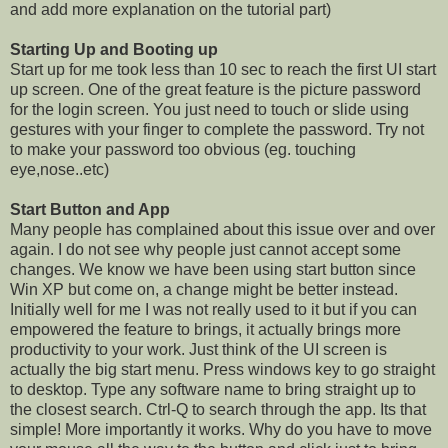
and add more explanation on the tutorial part)
Starting Up and Booting up
Start up for me took less than 10 sec to reach the first UI start
up screen. One of the great feature is the picture password
for the login screen. You just need to touch or slide using
gestures with your finger to complete the password. Try not
to make your password too obvious (eg. touching
eye,nose..etc)
Start Button and App
Many people has complained about this issue over and over
again. I do not see why people just cannot accept some
changes. We know we have been using start button since
Win XP but come on, a change might be better instead.
Initially well for me I was not really used to it but if you can
empowered the feature to brings, it actually brings more
productivity to your work. Just think of the UI screen is
actually the big start menu. Press windows key to go straight
to desktop. Type any software name to bring straight up to
the closest search. Ctrl-Q to search through the app. Its that
simple! More importantly it works. Why do you have to move