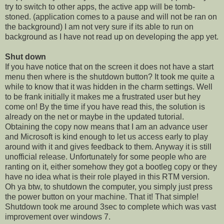
try to switch to other apps, the active app will be tomb-
stoned. (application comes to a pause and will not be ran on
the background) I am not very sure if its able to run on
background as I have not read up on developing the app yet.
Shut down
If you have notice that on the screen it does not have a start
menu then where is the shutdown button? It took me quite a
while to know that it was hidden in the charm settings. Well
to be frank initially it makes me a frustrated user but hey
come on! By the time if you have read this, the solution is
already on the net or maybe in the updated tutorial.
Obtaining the copy now means that I am an advance user
and Microsoft is kind enough to let us access early to play
around with it and gives feedback to them. Anyway it is still
unofficial release. Unfortunately for some people who are
ranting on it, either somehow they got a bootleg copy or they
have no idea what is their role played in this RTM version.
Oh ya btw, to shutdown the computer, you simply just press
the power button on your machine. That it! That simple!
Shutdown took me around 3sec to complete which was vast
improvement over windows 7.