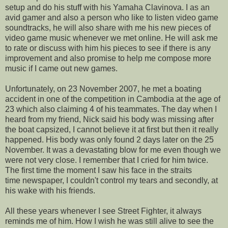
setup and do his stuff with his Yamaha Clavinova. I as an
avid gamer and also a person who like to listen video game
soundtracks, he will also share with me his new pieces of
video game music whenever we met online. He will ask me
to rate or discuss with him his pieces to see if there is any
improvement and also promise to help me compose more
music if I came out new games.
Unfortunately, on 23 November 2007, he met a boating
accident in one of the competition in Cambodia at the age of
23 which also claiming 4 of his teammates. The day when I
heard from my friend, Nick said his body was missing after
the boat capsized, I cannot believe it at first but then it really
happened. His body was only found 2 days later on the 25
November. It was a devastating blow for me even though we
were not very close. I remember that I cried for him twice.
The first time the moment I saw his face in the straits
time newspaper, I couldn't control my tears and secondly, at
his wake with his friends.
All these years whenever I see Street Fighter, it always
reminds me of him. How I wish he was still alive to see the