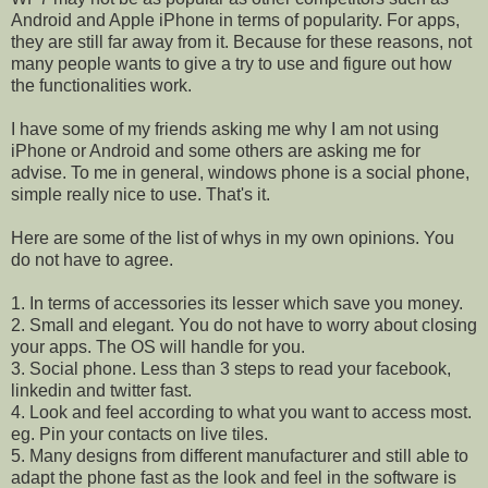
Android and Apple iPhone in terms of popularity. For apps,
they are still far away from it. Because for these reasons, not
many people wants to give a try to use and figure out how
the functionalities work.
I have some of my friends asking me why I am not using
iPhone or Android and some others are asking me for
advise. To me in general, windows phone is a social phone,
simple really nice to use. That's it.
Here are some of the list of whys in my own opinions. You
do not have to agree.
1. In terms of accessories its lesser which save you money.
2. Small and elegant. You do not have to worry about closing
your apps. The OS will handle for you.
3. Social phone. Less than 3 steps to read your facebook,
linkedin and twitter fast.
4. Look and feel according to what you want to access most.
eg. Pin your contacts on live tiles.
5. Many designs from different manufacturer and still able to
adapt the phone fast as the look and feel in the software is