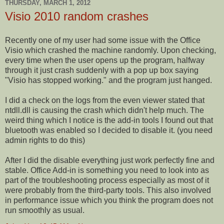
THURSDAY, MARCH 1, 2012
Visio 2010 random crashes
Recently one of my user had some issue with the Office
Visio which crashed the machine randomly. Upon checking,
every time
when the user opens up the program, halfway
through it
just
crash suddenly with a pop up box saying
"Visio has stopped working." and the program just hanged.
I did a check on the logs from the even viewer stated that
ntdll.dll is causing the crash which didn't help much. The
weird thing which I notice is the add-in tools I found out that
bluetooth was enabled so I decided to disable it. (you need
admin rights to do this)
After I did the disable everything just work perfectly fine and
stable. Office Add-in is something you need to look into as
part of the troubleshooting process especially as most of it
were probably from the third-party tools. This also involved
in performance issue which you think the program does not
run smoothly as usual.