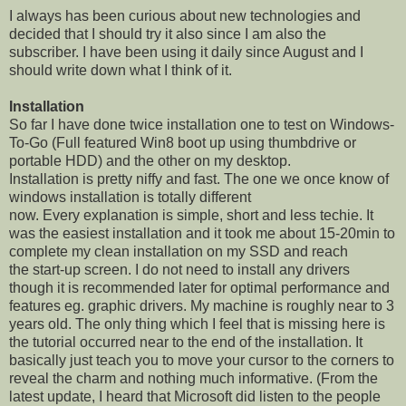
I always has been curious about new technologies and
decided that I should try it also since I am also the
subscriber. I have been using it daily since August and I
should write down what I think of it.
Installation
So far I have done twice installation one to test on Windows-
To-Go (Full featured Win8 boot up using thumbdrive or
portable HDD) and the other on my desktop.
Installation is pretty niffy and fast. The one we once know of
windows installation is totally different
now. Every explanation is simple, short and less techie. It
was the easiest installation and it took me about 15-20min to
complete my clean installation on my SSD and reach
the start-up screen. I do not need to install any drivers
though it is recommended later for optimal performance and
features eg. graphic drivers. My machine is roughly near to 3
years old. The only thing which I feel that is missing here is
the tutorial occurred near to the end of the installation. It
basically just teach you to move your cursor to the corners to
reveal the charm and nothing much informative. (From the
latest update, I heard that Microsoft did listen to the people