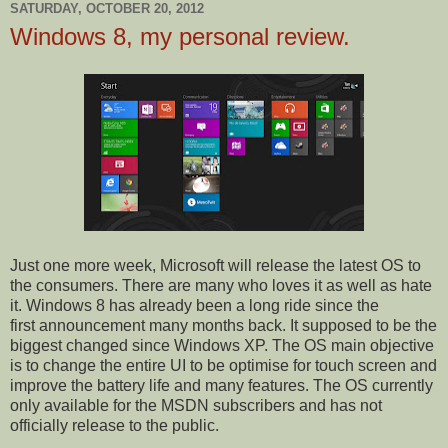
SATURDAY, OCTOBER 20, 2012
Windows 8, my personal review.
Just one more week, Microsoft will release the latest OS to
the consumers. There are many who loves it as well as hate
it. Windows 8 has already been a long ride since the
first announcement many months back. It supposed to be the
biggest changed since Windows XP. The OS main objective
is to change the entire UI to be optimise for touch screen and
improve the battery life and many features. The OS currently
only available for the MSDN subscribers and has not
officially release to the public.