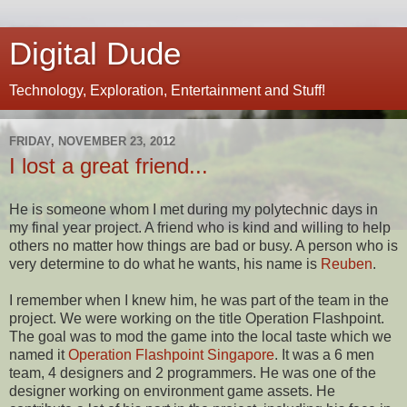
Digital Dude
Technology, Exploration, Entertainment and Stuff!
FRIDAY, NOVEMBER 23, 2012
I lost a great friend...
He is someone whom I met during my polytechnic days in
my final year project. A friend who is kind and willing to help
others no matter how things are bad or busy. A person who is
very determine to do what he wants, his name is
Reuben
.
I remember when I knew him, he was part of the team in the
project. We were working on the title Operation Flashpoint.
The goal was to mod the game into the local taste which we
named it
Operation Flashpoint Singapore
. It was a 6 men
team, 4 designers and 2 programmers. He was one of the
designer working on environment game assets. He