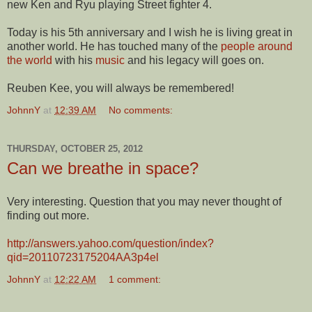
new Ken and Ryu playing Street fighter 4.
Today is his 5th anniversary and I wish he is living great in
another world. He has touched many of the
people around
the world
with his
music
and his legacy will goes on.
Reuben Kee, you will always be remembered!
JohnnY
at
12:39 AM
No comments:
THURSDAY, OCTOBER 25, 2012
Can we breathe in space?
Very interesting. Question that you may never thought of
finding out more.
http://answers.yahoo.com/question/index?
qid=20110723175204AA3p4el
JohnnY
at
12:22 AM
1 comment: