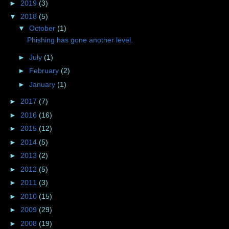
►
2019
(3)
▼
2018
(5)
▼
October
(1)
Phishing has gone another level.
►
July
(1)
►
February
(2)
►
January
(1)
►
2017
(7)
►
2016
(16)
►
2015
(12)
►
2014
(5)
►
2013
(2)
►
2012
(5)
►
2011
(3)
►
2010
(15)
►
2009
(29)
►
2008
(19)