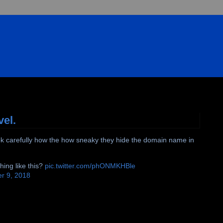
vel.
. Look carefully how the how sneaky they hide the domain name in
hing like this?
pic.twitter.com/phONMKHBle
r 9, 2018