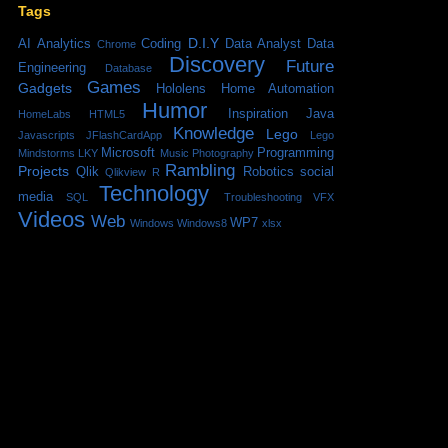
Tags
D.I.Y
AI
Analytics
Coding
Data Analyst
Data
Chrome
Discovery
Future
Engineering
Database
Games
Gadgets
Hololens
Home Automation
Humor
Inspiration
Java
HomeLabs
HTML5
Knowledge
Lego
Javascripts
JFlashCardApp
Lego
Microsoft
Programming
Mindstorms
LKY
Music
Photography
Rambling
Projects
Qlik
Robotics
social
Qlikview
R
Technology
media
SQL
Troubleshooting
VFX
Videos
Web
WP7
Windows
Windows8
xlsx