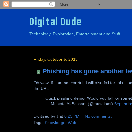
Digital Dude
Technology, Exploration, Entertainment and Stuff!
Friday, October 5, 2018
Phishing has gone another le
Oh wow. If I am not careful, I will also fall for this
the URL.
Quick phishing demo. Would you fall for somet
— Mustafa Al-Bassam (@musalbas)
Septembe
Digitised by
J
at
8:23 PM
No comments:
Tags:
Knowledge
,
Web