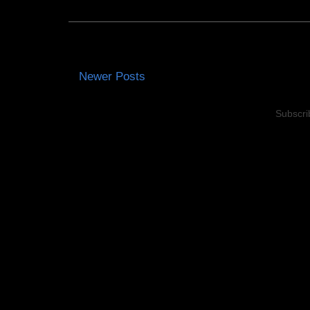
Newer Posts
Subscri