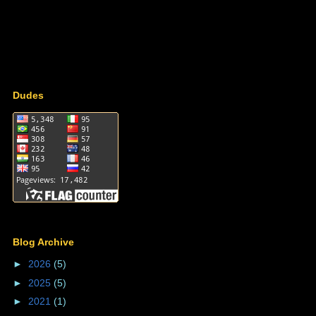
Dudes
Blog Archive
►
2026
(5)
►
2025
(5)
►
2021
(1)