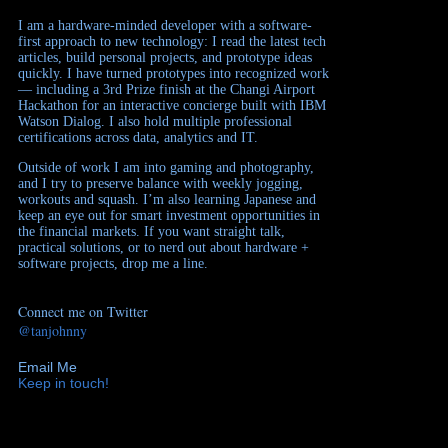
I am a hardware-minded developer with a software-
first approach to new technology: I read the latest tech
articles, build personal projects, and prototype ideas
quickly. I have turned prototypes into recognized work
— including a 3rd Prize finish at the Changi Airport
Hackathon for an interactive concierge built with IBM
Watson Dialog. I also hold multiple professional
certifications across data, analytics and IT.
Outside of work I am into gaming and photography,
and I try to preserve balance with weekly jogging,
workouts and squash. I’m also learning Japanese and
keep an eye out for smart investment opportunities in
the financial markets. If you want straight talk,
practical solutions, or to nerd out about hardware +
software projects, drop me a line.
Connect me on Twitter
@tanjohnny
Email Me
Keep in touch!