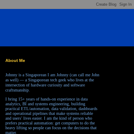
About Me
Johnny is a Singaporean
I am Johnny (can call me John
as well) — a Singaporean tech geek who lives at the
intersection of hardware curiosity and software
craftsmanship.
I bring 15+ years of hands-on experience in data
analytics, BI and systems engineering, building
practical ETL/automation, data validation, dashboards
and operational pipelines that make systems reliable
and users’ lives easier. I am the kind of person who
prefers practical automation: get computers to do the
heavy lifting so people can focus on the decisions that
matter.