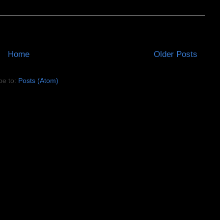
Home
Older Posts
be to:
Posts (Atom)