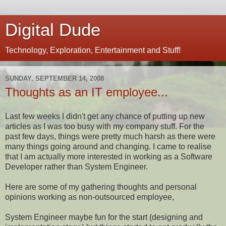
Digital Dude
Technology, Exploration, Entertainment and Stuff!
SUNDAY, SEPTEMBER 14, 2008
Thoughts as an IT employee...
Last few weeks I didn't get any chance of putting up new
articles as I was too busy with my company stuff. For the
past few days, things were pretty much harsh as there were
many things going around and changing. I came to realise
that I am actually more interested in working as a Software
Developer rather than System Engineer.
Here are some of my gathering thoughts and personal
opinions working as non-outsourced employee,
System Engineer maybe fun for the start (designing and