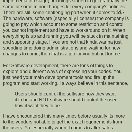
implementation stage) but things started to get gradually the
same or some minor changes for every company's policies.
There are still some challenging part when it comes to $$$.
The hardware, software (especially licenses) the company is
going to pay which account to some restriction and control
you cannot implement and have to workaround on it. When
everything is up and running you will be stuck in maintaining
and supporting stage. If you are not that kinda wanna just
spending time doing administrations and waiting for new
changes to come, then that is a job for you but not for me.
For Software development, there are tons of things to
explore and different ways of expressing your codes. You
just need your main development tools and fire up the
program and start working. I always believe in this sentence,
Users should control the software how they want
it to be and NOT software should control the user
how it want they to be.
I have encountered this many times before usually its more
to the vendors not able to get the exact requirements from
the users. Ya, especially when it comes to after-sales