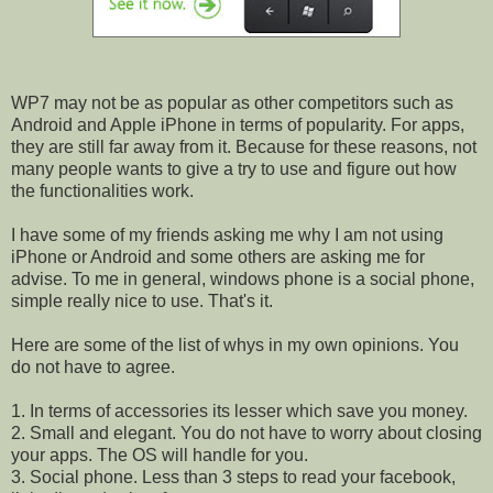
WP7 may not be as popular as other competitors such as
Android and Apple iPhone in terms of popularity. For apps,
they are still far away from it. Because for these reasons, not
many people wants to give a try to use and figure out how
the functionalities work.
I have some of my friends asking me why I am not using
iPhone or Android and some others are asking me for
advise. To me in general, windows phone is a social phone,
simple really nice to use. That's it.
Here are some of the list of whys in my own opinions. You
do not have to agree.
1. In terms of accessories its lesser which save you money.
2. Small and elegant. You do not have to worry about closing
your apps. The OS will handle for you.
3. Social phone. Less than 3 steps to read your facebook,