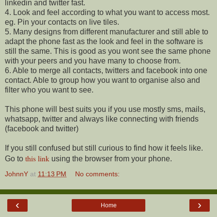
linkedin and twitter fast.
4. Look and feel according to what you want to access most.
eg. Pin your contacts on live tiles.
5. Many designs from different manufacturer and still able to
adapt the phone fast as the look and feel in the software is
still the same. This is good as you wont see the same phone
with your peers and you have many to choose from.
6. Able to merge all contacts, twitters and facebook into one
contact. Able to group how you want to organise also and
filter who you want to see.
This phone will best suits you if you use mostly sms, mails,
whatsapp, twitter and always like connecting with friends
(facebook and twitter)
If you still confused but still curious to find how it feels like.
this link
Go to
using the browser from your phone.
JohnnY
at
11:13 PM
No comments:
‹
›
Home