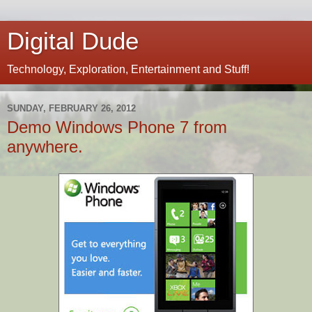
Digital Dude
Technology, Exploration, Entertainment and Stuff!
SUNDAY, FEBRUARY 26, 2012
Demo Windows Phone 7 from
anywhere.