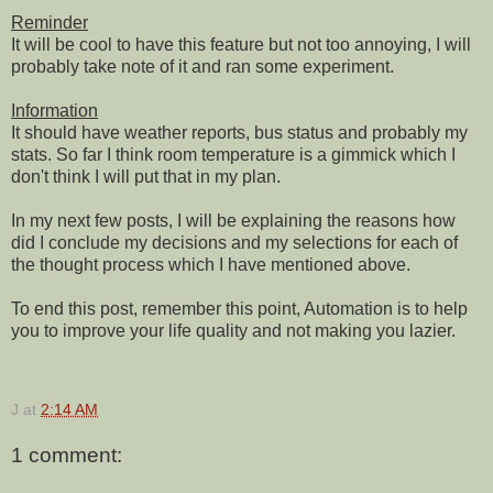
Reminder
It will be cool to have this feature but not too annoying, I will
probably take note of it and ran some experiment.
Information
It should have weather reports, bus status and probably my
stats. So far I think room temperature is a gimmick which I
don't think I will put that in my plan.
In my next few posts, I will be explaining the reasons how
did I conclude my decisions and my selections for each of
the thought process which I have mentioned above.
To end this post, remember this point, Automation is to help
you to improve your life quality and not making you lazier.
J
at
2:14 AM
1 comment: