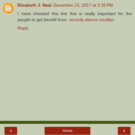
Elizabeth J. Neal
December 23, 2017 at 3:35 PM
I have checked this link this is really important for the
people to get benefit from.
security alarms mcallen
Reply
‹
›
Home