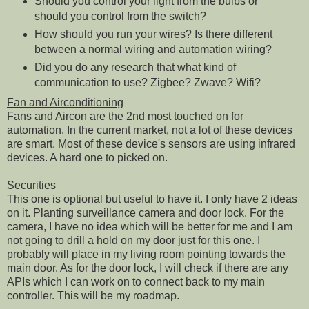
Should you control your light from the bulbs or
should you control from the switch?
How should you run your wires? Is there different
between a normal wiring and automation wiring?
Did you do any research that what kind of
communication to use? Zigbee? Zwave? Wifi?
Fan and Airconditioning
Fans and Aircon are the 2nd most touched on for
automation. In the current market, not a lot of these devices
are smart. Most of these device's sensors are using infrared
devices. A hard one to picked on.
Securities
This one is optional but useful to have it. I only have 2 ideas
on it. Planting surveillance camera and door lock. For the
camera, I have no idea which will be better for me and I am
not going to drill a hold on my door just for this one. I
probably will place in my living room pointing towards the
main door. As for the door lock, I will check if there are any
APIs which I can work on to connect back to my main
controller. This will be my roadmap.