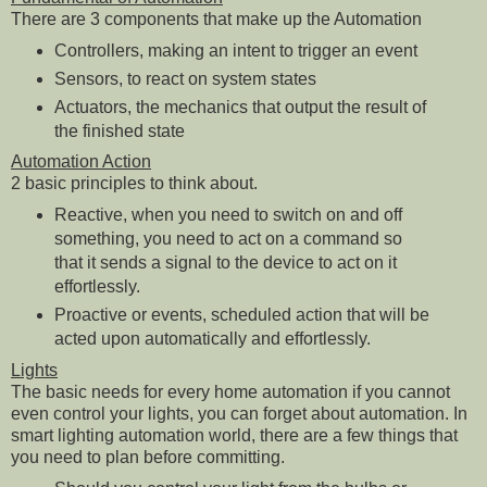
There are 3 components that make up the Automation
Controllers, making an intent to trigger an event
Sensors, to react on system states
Actuators, the mechanics that output the result of
the finished state
Automation Action
2 basic principles to think about.
Reactive, when you need to switch on and off
something, you need to act on a command so
that it sends a signal to the device to act on it
effortlessly.
Proactive or events, scheduled action that will be
acted upon automatically and effortlessly.
Lights
The basic needs for every home automation if you cannot
even control your lights, you can forget about automation. In
smart lighting automation world, there are a few things that
you need to plan before committing.