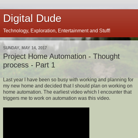
Digital Dude
Technology, Exploration, Entertainment and Stuff!
SUNDAY, MAY 14, 2017
Project Home Automation - Thought
process - Part 1
Last year I have been so busy with working and planning for
my new home and decided that I should plan on working on
home automation. The earliest video which I encounter that
triggers me to work on automation was this video.