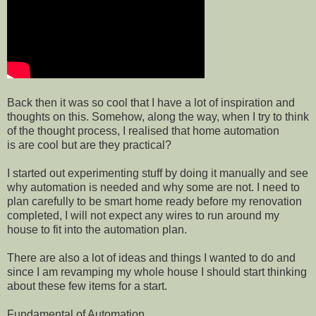
Back then it was so cool that I have a lot of inspiration and
thoughts on this. Somehow, along the way, when I try to think
of the thought process, I realised that home automation
is are cool but are they practical?
I started out experimenting stuff by doing it manually and see
why automation is needed and why some are not. I need to
plan carefully to be smart home ready before my renovation
completed, I will not expect any wires to run around my
house to fit into the automation plan.
There are also a lot of ideas and things I wanted to do and
since I am revamping my whole house I should start thinking
about these few items for a start.
Fundamental of Automation