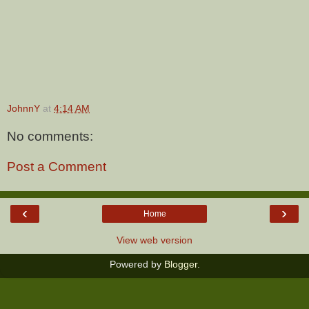
JohnnY
at
4:14 AM
No comments:
Post a Comment
‹
›
Home
View web version
Powered by
Blogger
.