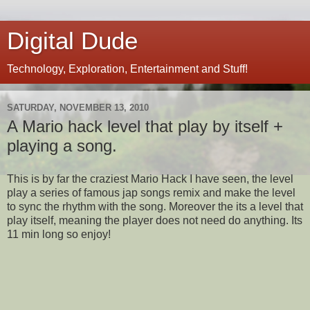
Digital Dude
Technology, Exploration, Entertainment and Stuff!
SATURDAY, NOVEMBER 13, 2010
A Mario hack level that play by itself +
playing a song.
This is by far the craziest Mario Hack I have seen, the level
play a series of famous jap songs remix and make the level
to sync the rhythm with the song. Moreover the its a level that
play itself, meaning the player does not need do anything. Its
11 min long so enjoy!