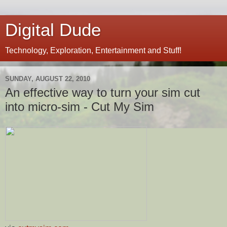
Digital Dude
Technology, Exploration, Entertainment and Stuff!
SUNDAY, AUGUST 22, 2010
An effective way to turn your sim cut
into micro-sim - Cut My Sim