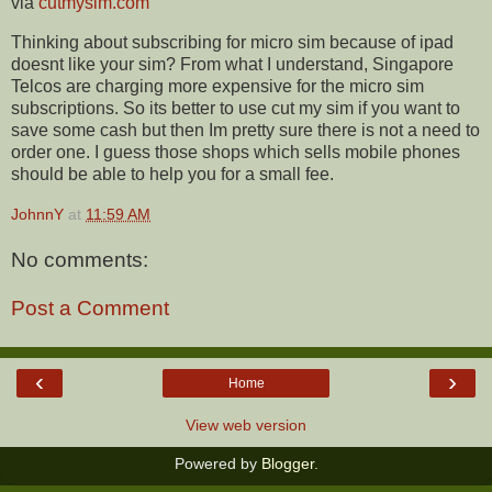
via
cutmysim.com
Thinking about subscribing for micro sim because of ipad
doesnt like your sim? From what I understand, Singapore
Telcos are charging more expensive for the micro sim
subscriptions. So its better to use cut my sim if you want to
save some cash but then Im pretty sure there is not a need to
order one. I guess those shops which sells mobile phones
should be able to help you for a small fee.
JohnnY
at
11:59 AM
No comments:
Post a Comment
‹
›
Home
View web version
Powered by
Blogger
.