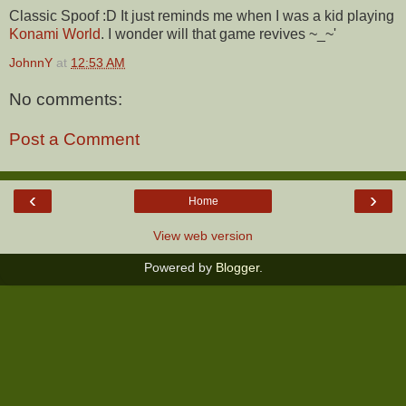
Classic Spoof :D It just reminds me when I was a kid playing
Konami World
. I wonder will that game revives ~_~'
JohnnY
at
12:53 AM
No comments:
Post a Comment
‹
›
Home
View web version
Powered by
Blogger
.