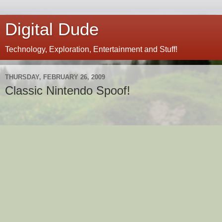
Digital Dude
Technology, Exploration, Entertainment and Stuff!
THURSDAY, FEBRUARY 26, 2009
Classic Nintendo Spoof!