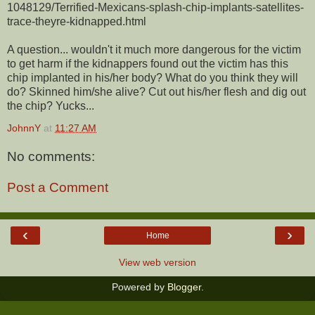
1048129/Terrified-Mexicans-splash-chip-implants-satellites-
trace-theyre-kidnapped.html
A question... wouldn't it much more dangerous for the victim
to get harm if the kidnappers found out the victim has this
chip implanted in his/her body? What do you think they will
do? Skinned him/she alive? Cut out his/her flesh and dig out
the chip? Yucks...
JohnnY
at
11:27 AM
No comments:
Post a Comment
‹
›
Home
View web version
Powered by
Blogger
.