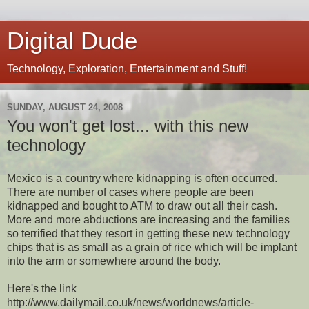
Digital Dude
Technology, Exploration, Entertainment and Stuff!
SUNDAY, AUGUST 24, 2008
You won't get lost... with this new
technology
Mexico is a country where kidnapping is often occurred.
There are number of cases where people are been
kidnapped and bought to ATM to draw out all their cash.
More and more abductions are increasing and the families
so terrified that they resort in getting these new technology
chips that is as small as a grain of rice which will be implant
into the arm or somewhere around the body.
Here's the link
http://www.dailymail.co.uk/news/worldnews/article-