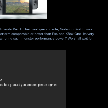
Nintendo Wii U. Their next gen console, Nintendo Switch, was
 perform comparable or better than Ps4 and XBox One. Its very
e can bring such monster performance power? We shall wait for