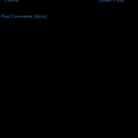
:
Post Comments (Atom)