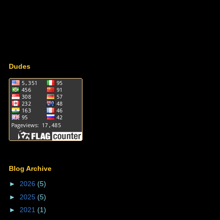
Dudes
Blog Archive
►
2026
(5)
►
2025
(5)
►
2021
(1)