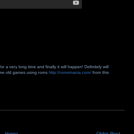
r a very long time and finally it will happen! Definitely will
some old games using roms
http://romsmania.com/
from this
Home
Older Post