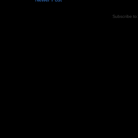
Subscribe to