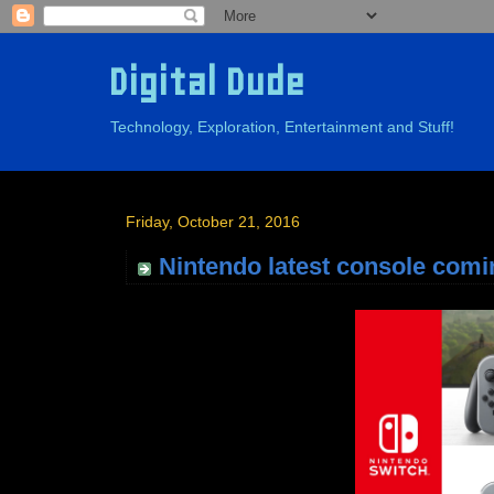
Digital Dude
Technology, Exploration, Entertainment and Stuff!
Friday, October 21, 2016
Nintendo latest console comi