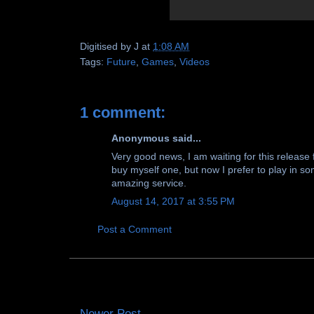
Digitised by
J
at
1:08 AM
Tags:
Future
,
Games
,
Videos
1 comment:
Anonymous said...
Very good news, I am waiting for this release fo
buy myself one, but now I prefer to play in 
amazing service.
August 14, 2017 at 3:55 PM
Post a Comment
Newer Post