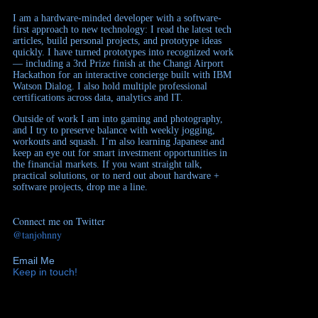
I am a hardware-minded developer with a software-
first approach to new technology: I read the latest tech
articles, build personal projects, and prototype ideas
quickly. I have turned prototypes into recognized work
— including a 3rd Prize finish at the Changi Airport
Hackathon for an interactive concierge built with IBM
Watson Dialog. I also hold multiple professional
certifications across data, analytics and IT.
Outside of work I am into gaming and photography,
and I try to preserve balance with weekly jogging,
workouts and squash. I’m also learning Japanese and
keep an eye out for smart investment opportunities in
the financial markets. If you want straight talk,
practical solutions, or to nerd out about hardware +
software projects, drop me a line.
Connect me on Twitter
@tanjohnny
Email Me
Keep in touch!