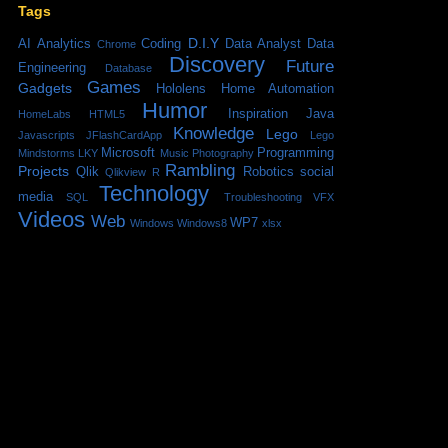
Tags
D.I.Y
AI
Analytics
Coding
Data Analyst
Data
Chrome
Discovery
Future
Engineering
Database
Games
Gadgets
Hololens
Home Automation
Humor
Inspiration
Java
HomeLabs
HTML5
Knowledge
Lego
Javascripts
JFlashCardApp
Lego
Microsoft
Programming
Mindstorms
LKY
Music
Photography
Rambling
Projects
Qlik
Robotics
social
Qlikview
R
Technology
media
SQL
Troubleshooting
VFX
Videos
Web
WP7
Windows
Windows8
xlsx