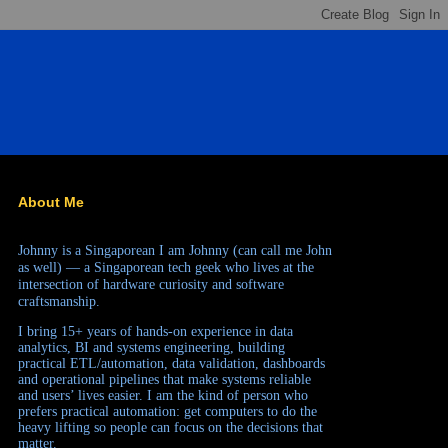
About Me
Johnny is a Singaporean
I am Johnny (can call me John
as well) — a Singaporean tech geek who lives at the
intersection of hardware curiosity and software
craftsmanship.
I bring 15+ years of hands-on experience in data
analytics, BI and systems engineering, building
practical ETL/automation, data validation, dashboards
and operational pipelines that make systems reliable
and users’ lives easier. I am the kind of person who
prefers practical automation: get computers to do the
heavy lifting so people can focus on the decisions that
matter.