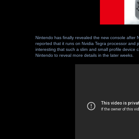
Nintendo has finally revealed the new console after 
reported that it runs on Nvidia Tegra processor and
interesting that such a slim and small profile devic
Nintendo to reveal more details in the later weeks.