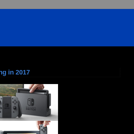
ng in 2017