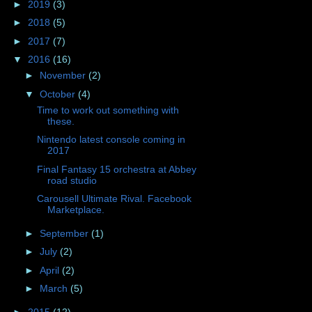
►
2019
(3)
►
2018
(5)
►
2017
(7)
▼
2016
(16)
►
November
(2)
▼
October
(4)
Time to work out something with
these.
Nintendo latest console coming in
2017
Final Fantasy 15 orchestra at Abbey
road studio
Carousell Ultimate Rival. Facebook
Marketplace.
►
September
(1)
►
July
(2)
►
April
(2)
►
March
(5)
►
2015
(12)