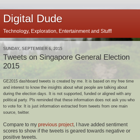
Digital Dude
Technology, Exploration, Entertainment and Stuff!
SUNDAY, SEPTEMBER 6, 2015
Tweets on Singapore General Election
2015
GE2015 dashboard tweets is created by me. It is based on my free time
and interest to know the insights about what people are talking about
during the election days. It is not supported, funded or aligned with any
political party. Pls reminded that t
hese information does not ask you who
to vote for. It is just information extracted from tweets from one main
source, twitter.
Compare to my
previous project
, I have added sentiment
scores to show if the tweets is geared towards negative or
positive tweets.