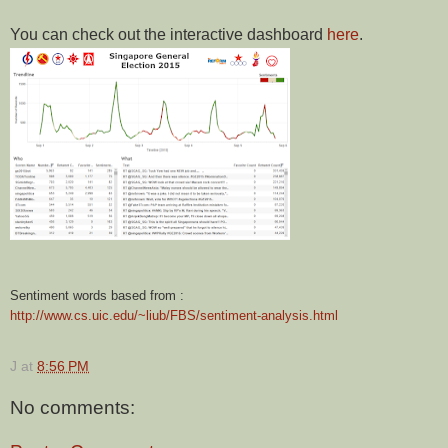
You can check out the interactive dashboard
here
.
Sentiment words based from :
http://www.cs.uic.edu/~liub/FBS/sentiment-analysis.html
J
at
8:56 PM
No comments: