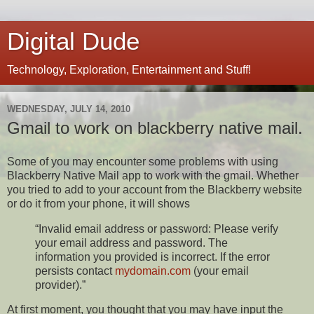
Digital Dude
Technology, Exploration, Entertainment and Stuff!
WEDNESDAY, JULY 14, 2010
Gmail to work on blackberry native mail.
Some of you may encounter some problems with using
Blackberry Native Mail app to work with the gmail. Whether
you tried to add to your account from the Blackberry website
or do it from your phone, it will shows
“Invalid email address or password: Please verify
your email address and password. The
information you provided is incorrect. If the error
persists contact
mydomain.com
(your email
provider).”
At first moment, you thought that you may have input the