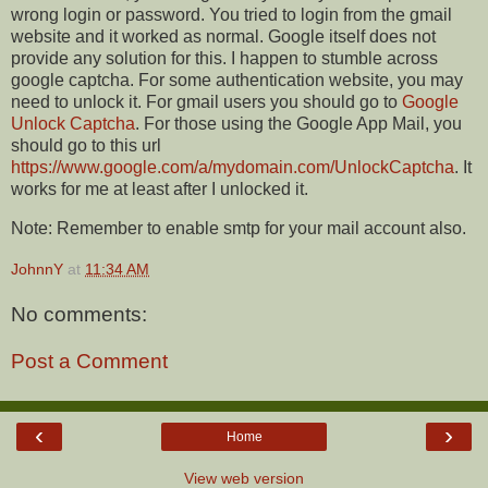
wrong login or password. You tried to login from the gmail
website and it worked as normal. Google itself does not
provide any solution for this. I happen to stumble across
google captcha. For some authentication website, you may
need to unlock it. For gmail users you should go to
Google
Unlock Captcha
. For those using the Google App Mail, you
should go to this url
https://www.google.com/a/mydomain.com/UnlockCaptcha
. It
works for me at least after I unlocked it.
Note: Remember to enable smtp for your mail account also.
JohnnY
at
11:34 AM
No comments:
Post a Comment
‹
›
Home
View web version