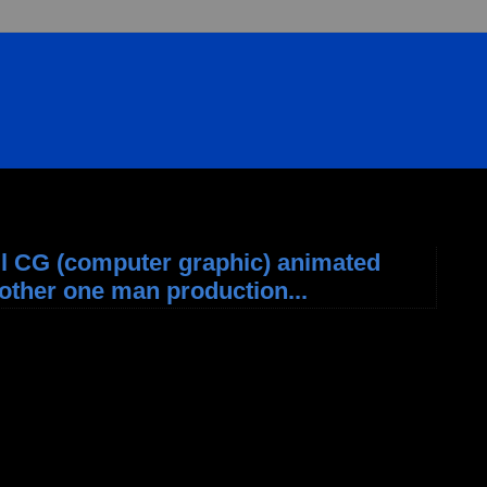
ll CG (computer graphic) animated
Another one man production...