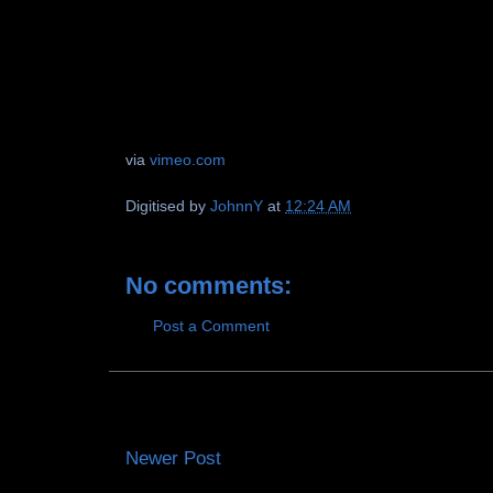
via
vimeo.com
Digitised by
JohnnY
at
12:24 AM
No comments:
Post a Comment
Newer Post