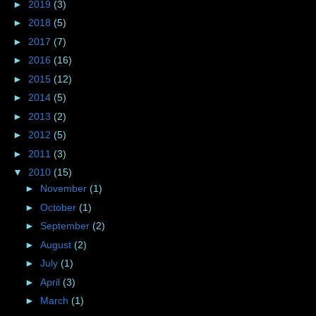
►
2019
(3)
►
2018
(5)
►
2017
(7)
►
2016
(16)
►
2015
(12)
►
2014
(5)
►
2013
(2)
►
2012
(5)
►
2011
(3)
▼
2010
(15)
►
November
(1)
►
October
(1)
►
September
(2)
►
August
(2)
►
July
(1)
►
April
(3)
►
March
(1)