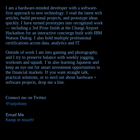
I am a hardware-minded developer with a software-
first approach to new technology: I read the latest tech
articles, build personal projects, and prototype ideas
quickly. I have turned prototypes into recognized work
— including a 3rd Prize finish at the Changi Airport
Hackathon for an interactive concierge built with IBM
Watson Dialog. I also hold multiple professional
certifications across data, analytics and IT.
Outside of work I am into gaming and photography,
and I try to preserve balance with weekly jogging,
workouts and squash. I’m also learning Japanese and
keep an eye out for smart investment opportunities in
the financial markets. If you want straight talk,
practical solutions, or to nerd out about hardware +
software projects, drop me a line.
Connect me on Twitter
@tanjohnny
Email Me
Keep in touch!