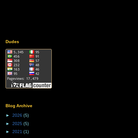
Dudes
Blog Archive
►
2026
(5)
►
2025
(5)
►
2021
(1)