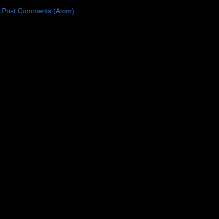
:
Post Comments (Atom)