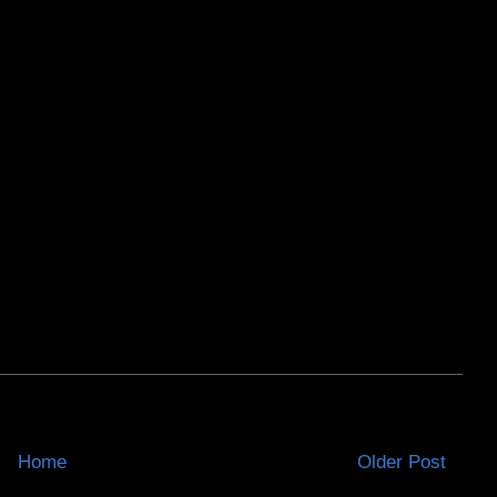
Home
Older Post