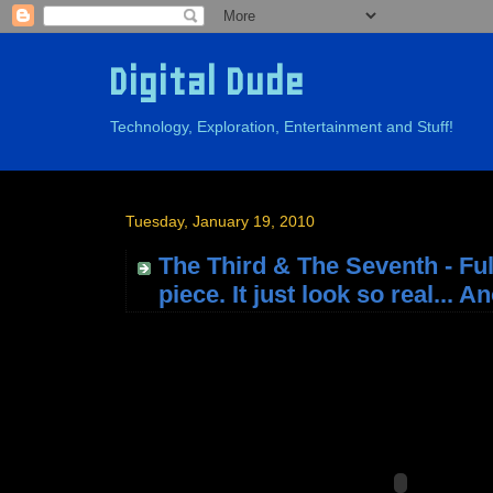
Digital Dude
Technology, Exploration, Entertainment and Stuff!
Tuesday, January 19, 2010
The Third & The Seventh - Fu
piece. It just look so real... 