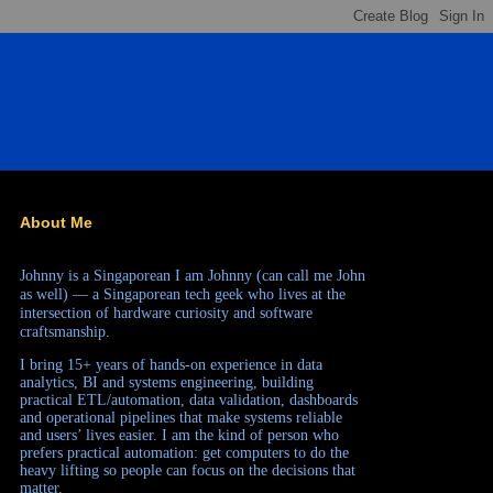
About Me
Johnny is a Singaporean
I am Johnny (can call me John
as well) — a Singaporean tech geek who lives at the
intersection of hardware curiosity and software
craftsmanship.
I bring 15+ years of hands-on experience in data
analytics, BI and systems engineering, building
practical ETL/automation, data validation, dashboards
and operational pipelines that make systems reliable
and users’ lives easier. I am the kind of person who
prefers practical automation: get computers to do the
heavy lifting so people can focus on the decisions that
matter.