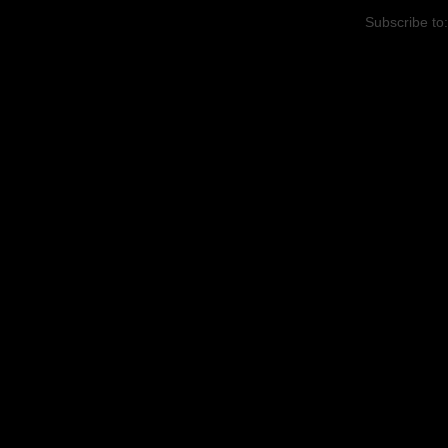
Subscribe to