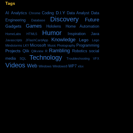
Tags
D.I.Y
AI
Analytics
Coding
Data Analyst
Data
Chrome
Discovery
Future
Engineering
Database
Games
Gadgets
Hololens
Home Automation
Humor
Inspiration
Java
HomeLabs
HTML5
Knowledge
Lego
Javascripts
JFlashCardApp
Lego
Microsoft
Programming
Mindstorms
LKY
Music
Photography
Rambling
Projects
Qlik
Robotics
social
Qlikview
R
Technology
media
SQL
Troubleshooting
VFX
Videos
Web
WP7
Windows
Windows8
xlsx