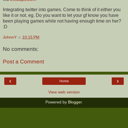
Integrating twitter into games. Come to think of it either you
like it or not. eg. Do you want to let your gf know you have
been playing games while not having enough time on her?
:D
JohnnY
at
10:15 PM
No comments:
Post a Comment
‹
›
Home
View web version
Powered by
Blogger
.