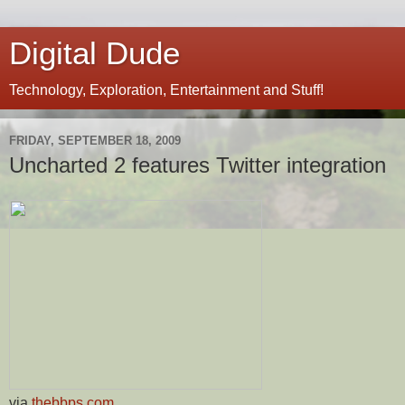
Digital Dude
Technology, Exploration, Entertainment and Stuff!
FRIDAY, SEPTEMBER 18, 2009
Uncharted 2 features Twitter integration
via
thebbps.com