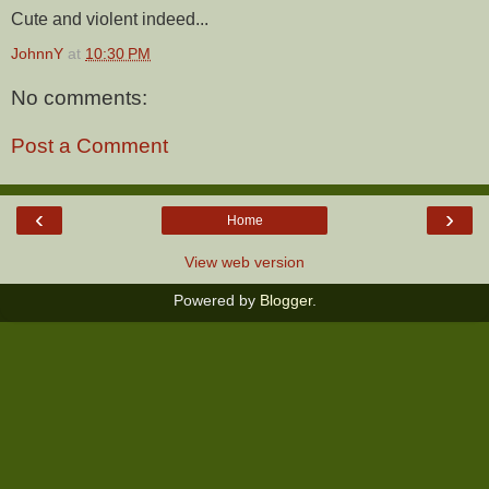
Cute and violent indeed...
JohnnY
at
10:30 PM
No comments:
Post a Comment
‹
›
Home
View web version
Powered by
Blogger
.