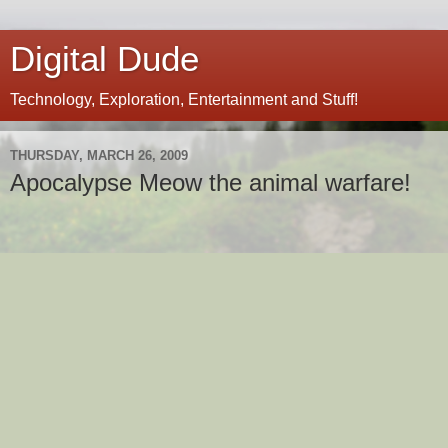
Digital Dude
Technology, Exploration, Entertainment and Stuff!
THURSDAY, MARCH 26, 2009
Apocalypse Meow the animal warfare!