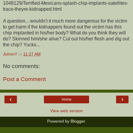
1048129/Terrified-Mexicans-splash-chip-implants-satellites-
trace-theyre-kidnapped.html
A question... wouldn't it much more dangerous for the victim
to get harm if the kidnappers found out the victim has this
chip implanted in his/her body? What do you think they will
do? Skinned him/she alive? Cut out his/her flesh and dig out
the chip? Yucks...
JohnnY
at
11:27 AM
No comments:
Post a Comment
‹
›
Home
View web version
Powered by
Blogger
.