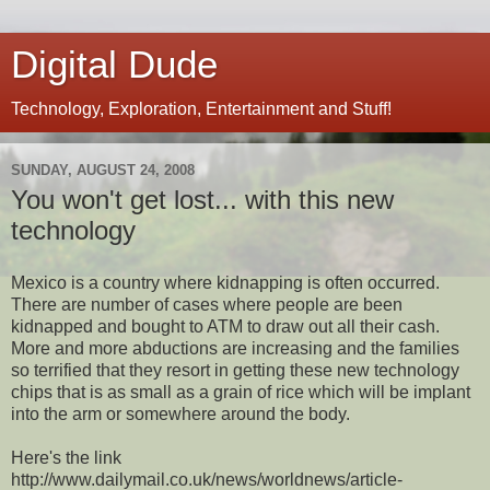
Digital Dude
Technology, Exploration, Entertainment and Stuff!
SUNDAY, AUGUST 24, 2008
You won't get lost... with this new
technology
Mexico is a country where kidnapping is often occurred.
There are number of cases where people are been
kidnapped and bought to ATM to draw out all their cash.
More and more abductions are increasing and the families
so terrified that they resort in getting these new technology
chips that is as small as a grain of rice which will be implant
into the arm or somewhere around the body.
Here's the link
http://www.dailymail.co.uk/news/worldnews/article-